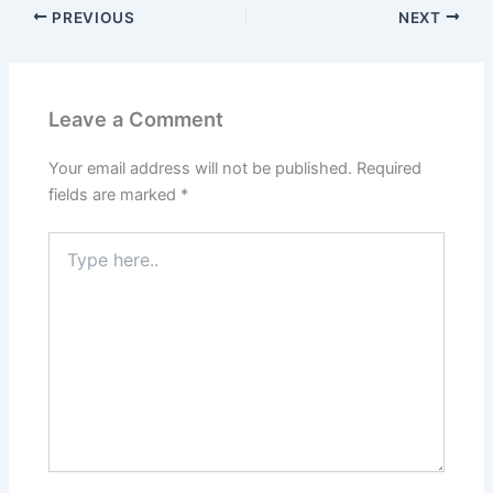
PREVIOUS
NEXT
Leave a Comment
Your email address will not be published.
Required
fields are marked
*
Type
here..