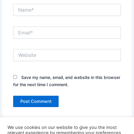
Name*
Email*
Website
Save my name, email, and website in this browser
for the next time I comment.
We use cookies on our website to give you the most
relevant experience by remembering your preferences