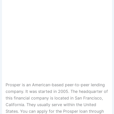
Prosper is an American-based peer-to-peer lending
company. It was started in 2005. The headquarter of
this financial company is located in San Francisco,
California. They usually serve within the United
States. You can apply for the Prosper loan through