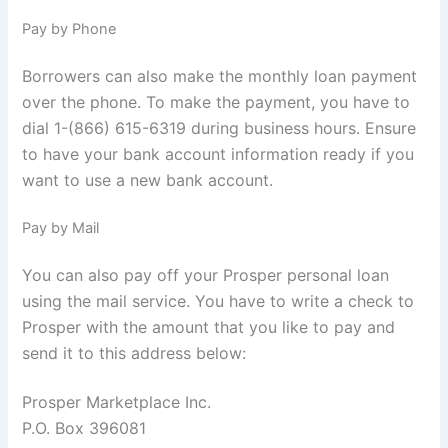
Pay by Phone
Borrowers can also make the monthly loan payment
over the phone. To make the payment, you have to
dial 1-(866) 615-6319 during business hours. Ensure
to have your bank account information ready if you
want to use a new bank account.
Pay by Mail
You can also pay off your Prosper personal loan
using the mail service. You have to write a check to
Prosper with the amount that you like to pay and
send it to this address below:
Prosper Marketplace Inc.
P.O. Box 396081