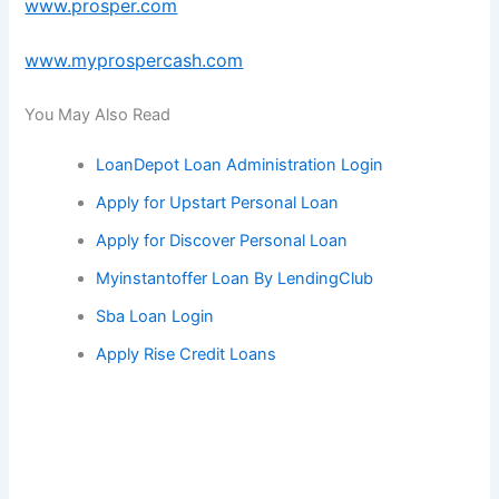
www.prosper.com
www.myprospercash.com
You May Also Read
LoanDepot Loan Administration Login
Apply for Upstart Personal Loan
Apply for Discover Personal Loan
Myinstantoffer Loan By LendingClub
Sba Loan Login
Apply Rise Credit Loans