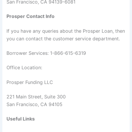
San Francisco, CA 94139-6081
Prosper Contact Info
If you have any queries about the Prosper Loan, then
you can contact the customer service department.
Borrower Services: 1-866-615-6319
Office Location:
Prosper Funding LLC
221 Main Street, Suite 300
San Francisco, CA 94105
Useful Links