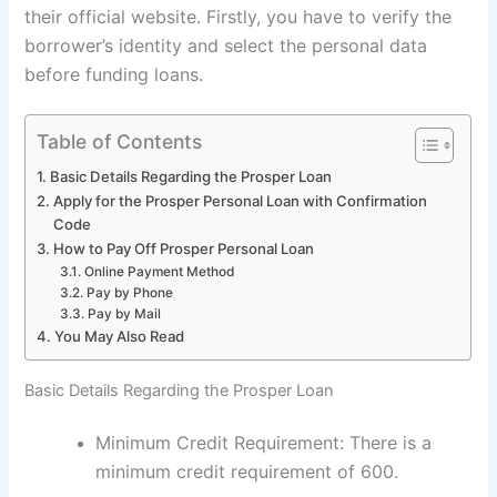
their official website. Firstly, you have to verify the
borrower’s identity and select the personal data
before funding loans.
Table of Contents
Basic Details Regarding the Prosper Loan
Apply for the Prosper Personal Loan with Confirmation
Code
How to Pay Off Prosper Personal Loan
Online Payment Method
Pay by Phone
Pay by Mail
You May Also Read
Basic Details Regarding the Prosper Loan
Minimum Credit Requirement: There is a
minimum credit requirement of 600.