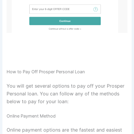
How to Pay Off Prosper Personal Loan
You will get several options to pay off your Prosper
Personal loan. You can follow any of the methods
below to pay for your loan:
Online Payment Method
Online payment options are the fastest and easiest