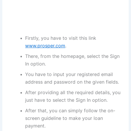
Firstly, you have to visit this link
www.prosper.com
.
There, from the homepage, select the Sign
In option.
You have to input your registered email
address and password on the given fields.
After providing all the required details, you
just have to select the Sign In option.
After that, you can simply follow the on-
screen guideline to make your loan
payment.