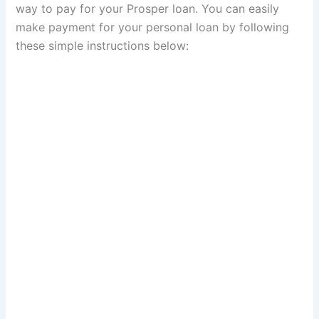
way to pay for your Prosper loan. You can easily
make payment for your personal loan by following
these simple instructions below: