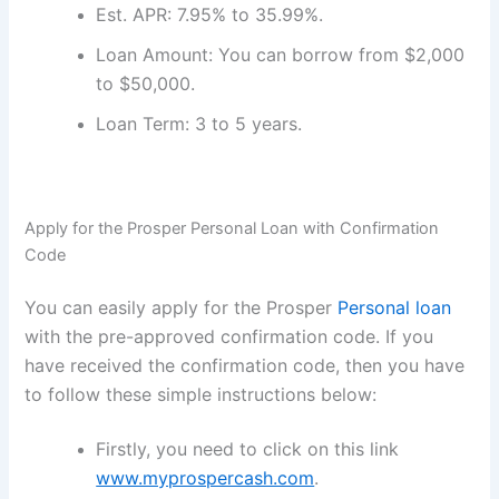
Est. APR: 7.95% to 35.99%.
Loan Amount: You can borrow from $2,000
to $50,000.
Loan Term: 3 to 5 years.
Apply for the Prosper Personal Loan with Confirmation
Code
You can easily apply for the Prosper
Personal loan
with the pre-approved confirmation code. If you
have received the confirmation code, then you have
to follow these simple instructions below:
Firstly, you need to click on this link
www.myprospercash.com
.