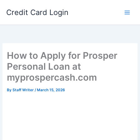
Skip
Credit Card Login
to
content
How to Apply for Prosper
Personal Loan at
myprospercash.com
By
Staff Writer
/
March 15, 2026