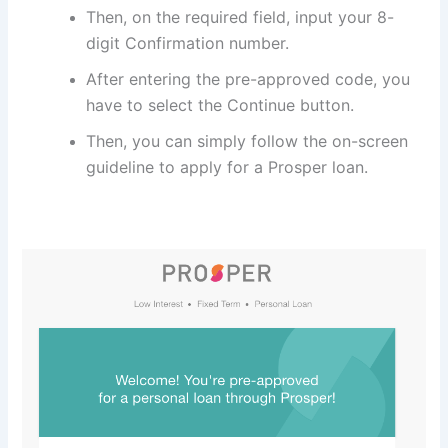
Then, on the required field, input your 8-
digit Confirmation number.
After entering the pre-approved code, you
have to select the Continue button.
Then, you can simply follow the on-screen
guideline to apply for a Prosper loan.