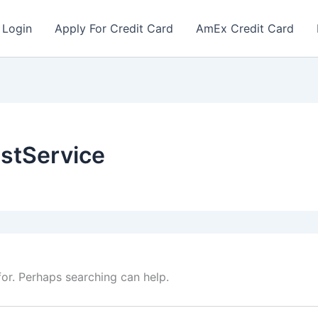
 Login
Apply For Credit Card
AmEx Credit Card
ustService
for. Perhaps searching can help.