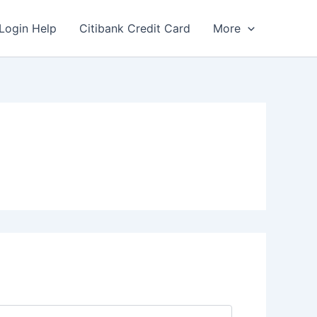
Login Help
Citibank Credit Card
More