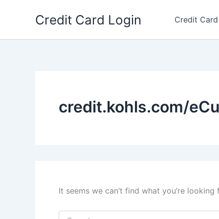
Skip
Credit Card Login
to
Credit Card
content
credit.kohls.com/eC
It seems we can’t find what you’re looking 
Search