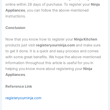
online within 28 days of purchase. To register your
Ninja
Appliances
, you can follow the above-mentioned
instructions.
Conclusion
Now that you know how to register your
Ninja Kitchen
products just visit
registeryourninja.com
and make sure
to get it done. It is a quick and easy process and comes
with some great benefits. We hope the above-mentioned
information throughout this article is useful for you in
helping you know more about registering your
Ninja
Appliances
.
Reference Link
registeryourninja.com