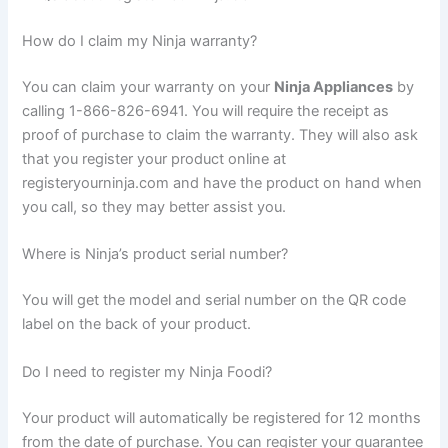
How do I claim my Ninja warranty?
You can claim your warranty on your
Ninja Appliances
by
calling 1-866-826-6941. You will require the receipt as
proof of purchase to claim the warranty. They will also ask
that you register your product online at
registeryourninja.com and have the product on hand when
you call, so they may better assist you.
Where is Ninja’s product serial number?
You will get the model and serial number on the QR code
label on the back of your product.
Do I need to register my Ninja Foodi?
Your product will automatically be registered for 12 months
from the date of purchase. You can register your guarantee