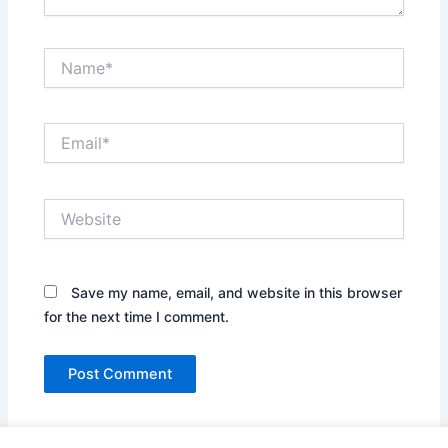
Name*
Email*
Website
Save my name, email, and website in this browser
for the next time I comment.