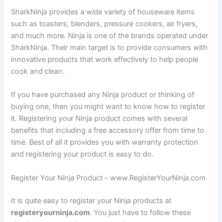
SharkNinja provides a wide variety of houseware items
such as toasters, blenders, pressure cookers, air fryers,
and much more. Ninja is one of the brands operated under
SharkNinja. Their main target is to provide consumers with
innovative products that work effectively to help people
cook and clean.
If you have purchased any Ninja product or thinking of
buying one, then you might want to know how to register
it. Registering your Ninja product comes with several
benefits that including a free accessory offer from time to
time. Best of all it provides you with warranty protection
and registering your product is easy to do.
Register Your Ninja Product – www.RegisterYourNinja.com
It is quite easy to register your Ninja products at
registeryourninja.com
. You just have to follow these