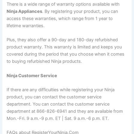
There is a wide range of warranty options available with
Ninja Appliances
. By registering your product, you can
access these warranties, which range from 1 year to
lifetime warranties.
Plus, they also offer a 90-day and 180-day refurbished
product warranty. This warranty is limited and keeps you
covered during the period that you choose when it comes
to buying refurbished Ninja products.
Ninja Customer Service
If there are any difficulties while registering your Ninja
product, you can contact the customer service
department. You can contact the customer service
department at 866-826-6941 and they are available from
Mon.-Fri. 9 a.m.-9 p.m. ET | Sat. 9 a.m.-6 p.m. ET.
FAQs about RegisterYourNinja.Com