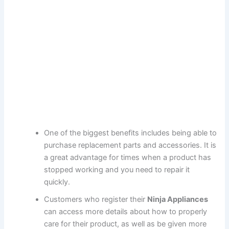
One of the biggest benefits includes being able to
purchase replacement parts and accessories. It is
a great advantage for times when a product has
stopped working and you need to repair it
quickly.
Customers who register their
Ninja Appliances
can access more details about how to properly
care for their product, as well as be given more