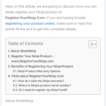
Here, in this article, we are going to discuss how you can
easily register your Ninja product at
RegisterYourNinja.Com
. If you are having trouble
registering your product online
, make sure to read this
article till the end to get the complete details.
Table of Contents
About SharkNinja
Register Your Ninja Product –
www.RegisterYourNinja.com
Benefits of Registering Your Ninja Product
Ninja Product Warranty Options
FAQs about RegisterYourNinja.Com
How do I claim my Ninja warranty?
Where is Ninja’s product serial number?
Do I need to register my Ninja Foodi?
About SharkNinja