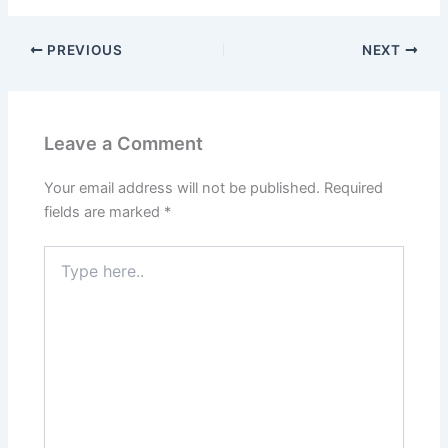
PREVIOUS
NEXT
Leave a Comment
Your email address will not be published.
Required
fields are marked
*
Type
here..