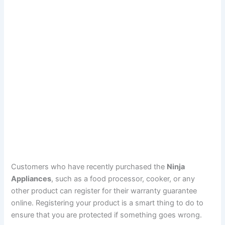
Customers who have recently purchased the
Ninja
Appliances
, such as a food processor, cooker, or any
other product can register for their warranty guarantee
online. Registering your product is a smart thing to do to
ensure that you are protected if something goes wrong.