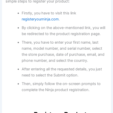
simple steps to register your product:
Firstly, you have to visit this link
registeryourninja.com
.
By clicking on the above-mentioned link, you will
be redirected to the product registration page.
There, you have to enter your first name, last
name, model number, and serial number, select
the store purchase, date of purchase, email, and
phone number, and select the country.
After entering all the requested details, you just
need to select the Submit option.
Then, simply follow the on-screen prompts to
complete the Ninja product registration.