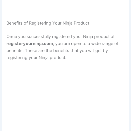
Benefits of Registering Your Ninja Product
Once you successfully registered your Ninja product at
registeryourninja.com
, you are open to a wide range of
benefits. These are the benefits that you will get by
registering your Ninja product: