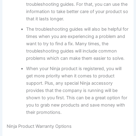
troubleshooting guides. For that, you can use the
information to take better care of your product so
that it lasts longer.
The troubleshooting guides will also be helpful for
times when you are experiencing a problem and
want to try to find a fix. Many times, the
troubleshooting guides will include common
problems which can make them easier to solve.
When your Ninja product is registered, you will
get more priority when it comes to product
support. Plus, any special Ninja accessory
provides that the company is running will be
shown to you first. This can be a great option for
you to grab new products and save money with
their promotions.
Ninja Product Warranty Options