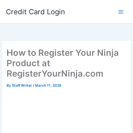
Skip
Credit Card Login
to
content
How to Register Your Ninja
Product at
RegisterYourNinja.com
By
Staff Writer
/
March 11, 2026