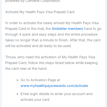
powered by Centene Corporation.
Activate My Health Pays Visa Prepaid Card
In order to activate the newly arrived My Health Pays Visa
Prepaid Card in the mail, the
Ambetter members
have to go
through 4 quick and easy steps and the entire procedure
takes no longer than a minute to finish. After that, the card
will be activated and all ready to be used.
Those, who need the activation of My Health Pays Visa
Prepaid Card, follow the steps listed below while keeping
the card near at the hand.
Go to Activation Page at
www.myhealthpaysrewards.com/activate
Enter login details to enter your account and
activate your card