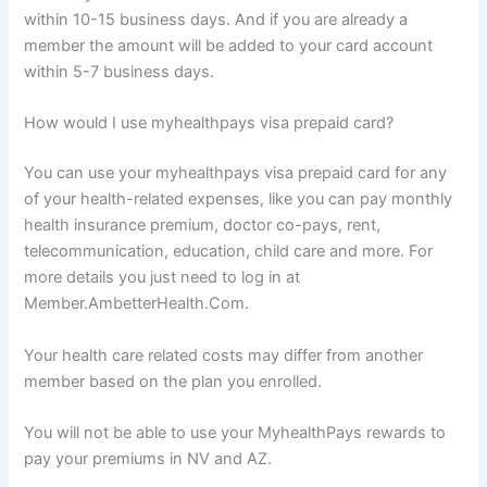
within 10-15 business days. And if you are already a
member the amount will be added to your card account
within 5-7 business days.
How would I use myhealthpays visa prepaid card?
You can use your myhealthpays visa prepaid card for any
of your health-related expenses, like you can pay monthly
health insurance premium, doctor co-pays, rent,
telecommunication, education, child care and more. For
more details you just need to log in at
Member.AmbetterHealth.Com.
Your health care related costs may differ from another
member based on the plan you enrolled.
You will not be able to use your MyhealthPays rewards to
pay your premiums in NV and AZ.