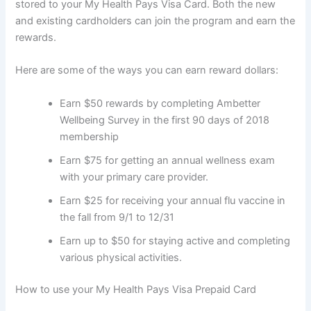
stored to your My Health Pays Visa Card. Both the new
and existing cardholders can join the program and earn the
rewards.
Here are some of the ways you can earn reward dollars:
Earn $50 rewards by completing Ambetter
Wellbeing Survey in the first 90 days of 2018
membership
Earn $75 for getting an annual wellness exam
with your primary care provider.
Earn $25 for receiving your annual flu vaccine in
the fall from 9/1 to 12/31
Earn up to $50 for staying active and completing
various physical activities.
How to use your My Health Pays Visa Prepaid Card