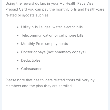
Using the reward dollars in your My Health Pays Visa
Prepaid Card you can pay the monthly bills and health-care
related bills/costs such as
Utility bills i.e. gas, water, electric bills
Telecommunication or cell phone bills
Monthly Premium payments
Doctor copays (not pharmacy copays)
Deductibles
Coinsurance
Please note that health-care related costs will vary by
members and the plan they are enrolled