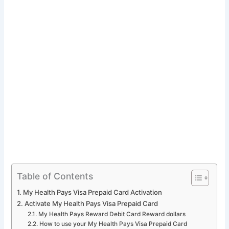
Table of Contents
My Health Pays Visa Prepaid Card Activation
Activate My Health Pays Visa Prepaid Card
My Health Pays Reward Debit Card Reward dollars
How to use your My Health Pays Visa Prepaid Card