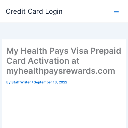
Skip
Credit Card Login
to
content
My Health Pays Visa Prepaid
Card Activation at
myhealthpaysrewards.com
By
Staff Writer
/
September 13, 2022