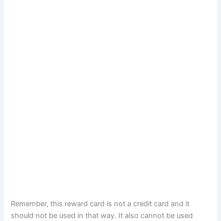
Remember, this reward card is not a credit card and it
should not be used in that way. It also cannot be used