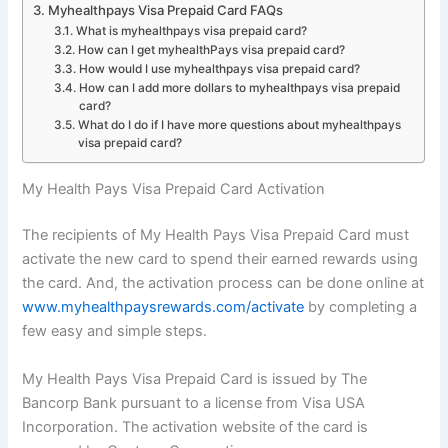
Myhealthpays Visa Prepaid Card FAQs
What is myhealthpays visa prepaid card?
How can I get myhealthPays visa prepaid card?
How would I use myhealthpays visa prepaid card?
How can I add more dollars to myhealthpays visa prepaid
card?
What do I do if I have more questions about myhealthpays
visa prepaid card?
My Health Pays Visa Prepaid Card Activation
The recipients of My Health Pays Visa Prepaid Card must
activate the new card to spend their earned rewards using
the card. And, the activation process can be done online at
www.myhealthpaysrewards.com/activate
by completing a
few easy and simple steps.
My Health Pays Visa Prepaid Card is issued by The
Bancorp Bank pursuant to a license from Visa USA
Incorporation. The activation website of the card is