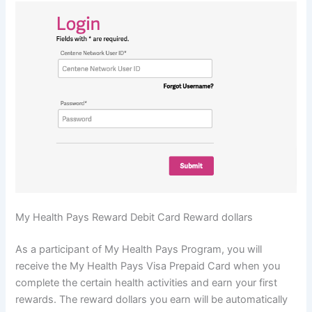
My Health Pays Reward Debit Card Reward dollars
As a participant of My Health Pays Program, you will
receive the My Health Pays Visa Prepaid Card when you
complete the certain health activities and earn your first
rewards. The reward dollars you earn will be automatically