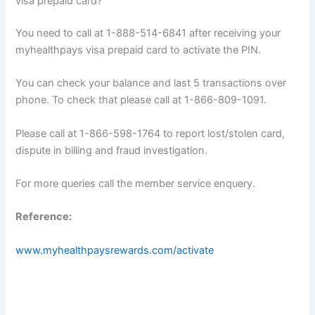
visa prepaid card?
You need to call at 1-888-514-6841 after receiving your
myhealthpays visa prepaid card to activate the PIN.
You can check your balance and last 5 transactions over
phone. To check that please call at 1-866-809-1091.
Please call at 1-866-598-1764 to report lost/stolen card,
dispute in billing and fraud investigation.
For more queries call the member service enquery.
Reference:
www.myhealthpaysrewards.com/activate