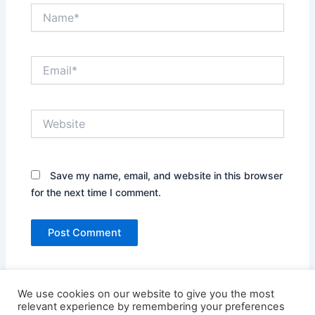
Name*
Email*
Website
Save my name, email, and website in this browser
for the next time I comment.
We use cookies on our website to give you the most
relevant experience by remembering your preferences