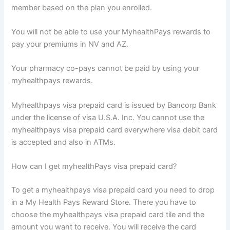
member based on the plan you enrolled.
You will not be able to use your MyhealthPays rewards to
pay your premiums in NV and AZ.
Your pharmacy co-pays cannot be paid by using your
myhealthpays rewards.
Myhealthpays visa prepaid card is issued by Bancorp Bank
under the license of visa U.S.A. Inc. You cannot use the
myhealthpays visa prepaid card everywhere visa debit card
is accepted and also in ATMs.
How can I get myhealthPays visa prepaid card?
To get a myhealthpays visa prepaid card you need to drop
in a My Health Pays Reward Store. There you have to
choose the myhealthpays visa prepaid card tile and the
amount you want to receive. You will receive the card