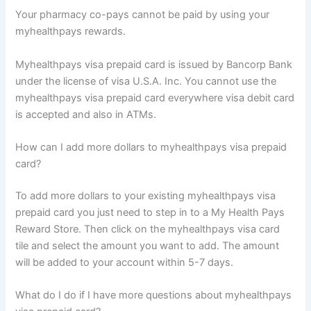
Your pharmacy co-pays cannot be paid by using your
myhealthpays rewards.
Myhealthpays visa prepaid card is issued by Bancorp Bank
under the license of visa U.S.A. Inc. You cannot use the
myhealthpays visa prepaid card everywhere visa debit card
is accepted and also in ATMs.
How can I add more dollars to myhealthpays visa prepaid
card?
To add more dollars to your existing myhealthpays visa
prepaid card you just need to step in to a My Health Pays
Reward Store. Then click on the myhealthpays visa card
tile and select the amount you want to add. The amount
will be added to your account within 5-7 days.
What do I do if I have more questions about myhealthpays