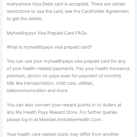
everywhere Visa Debit card is accepted. There are certain
restrictions to use the card; see the Cardholder Agreement
to get the details.
Myhealthpays Visa Prepaid Card FAQs
What is myhealthpays visa prepaid card?
You can use your myhealthpays visa prepaid card for any
of your health-related payments. Pay your health insurance
premium, doctor co-pays even for payment of monthly
bills like transportation, child care, utilities,
telecommunication and more.
You can also convert your reward points in to dollars at
any My Health Pays Reward Store. For further queries
please log in at Member.AmbetterHealth.Com.
Your health care related costs may differ from another