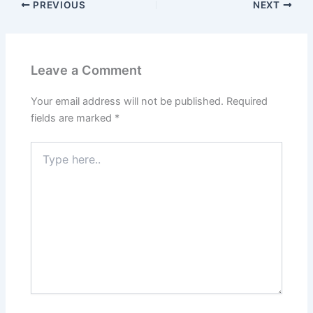
PREVIOUS
NEXT
Leave a Comment
Your email address will not be published.
Required
fields are marked
*
Type
here..