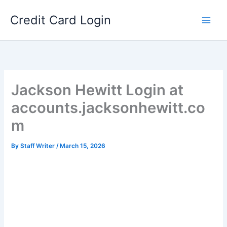
Skip
Credit Card Login
to
content
Jackson Hewitt Login at
accounts.jacksonhewitt.co
m
By
Staff Writer
/
March 15, 2026