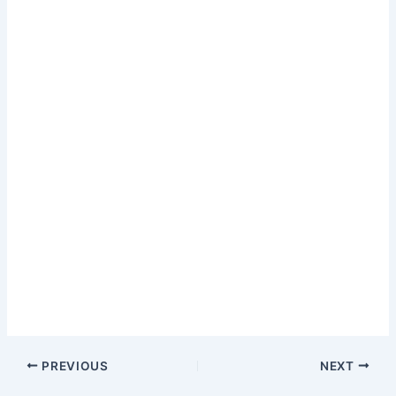
PREVIOUS
NEXT