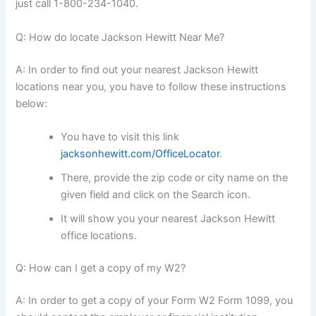
just call 1-800-234-1040.
Q: How do locate Jackson Hewitt Near Me?
A: In order to find out your nearest Jackson Hewitt
locations near you, you have to follow these instructions
below:
You have to visit this link
jacksonhewitt.com/OfficeLocator
.
There, provide the zip code or city name on the
given field and click on the Search icon.
It will show you your nearest Jackson Hewitt
office locations.
Q: How can I get a copy of my W2?
A: In order to get a copy of your Form W2 Form 1099, you