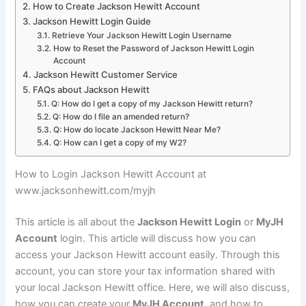
How to Create Jackson Hewitt Account
Jackson Hewitt Login Guide
Retrieve Your Jackson Hewitt Login Username
How to Reset the Password of Jackson Hewitt Login
Account
Jackson Hewitt Customer Service
FAQs about Jackson Hewitt
Q: How do I get a copy of my Jackson Hewitt return?
Q: How do I file an amended return?
Q: How do locate Jackson Hewitt Near Me?
Q: How can I get a copy of my W2?
How to Login Jackson Hewitt Account at
www.jacksonhewitt.com/myjh
This article is all about the
Jackson Hewitt Login
or
MyJH
Account
login. This article will discuss how you can
access your Jackson Hewitt account easily. Through this
account, you can store your tax information shared with
your local Jackson Hewitt office. Here, we will also discuss,
how you can create your
MyJH Account
, and how to