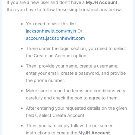
If you are a new user and don’t have a
MyJH Account
,
then you have to follow these simple instructions below:
You need to visit this link
jacksonhewitt.com/myjh
Or
accounts.jacksonhewitt.com
There under the login section, you need to select
the Create an Account option.
Then, provide your name, create a username,
enter your email, create a password, and provide
the phone number.
Make sure to read the terms and conditions very
carefully and check the box to agree to them.
After entering your requested details on the given
fields, select Create Account.
Then, you can simply follow the on-screen
instructions to create the
MyJH Account
.