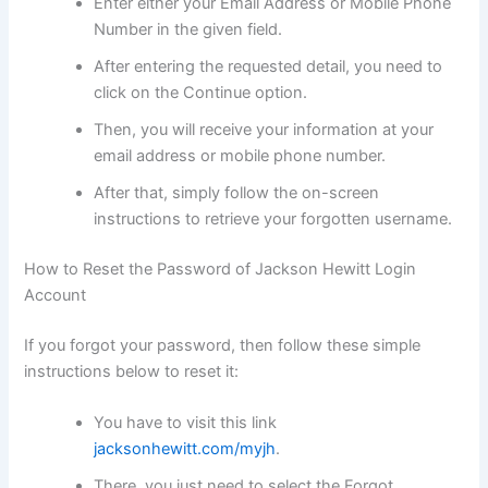
Enter either your Email Address or Mobile Phone
Number in the given field.
After entering the requested detail, you need to
click on the Continue option.
Then, you will receive your information at your
email address or mobile phone number.
After that, simply follow the on-screen
instructions to retrieve your forgotten username.
How to Reset the Password of Jackson Hewitt Login
Account
If you forgot your password, then follow these simple
instructions below to reset it:
You have to visit this link
jacksonhewitt.com/myjh
.
There, you just need to select the Forgot