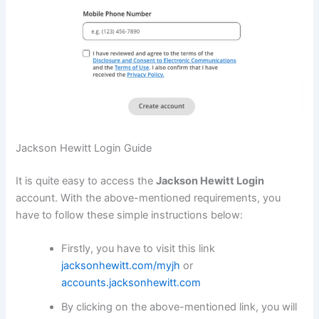
Jackson Hewitt Login Guide
It is quite easy to access the
Jackson Hewitt Login
account. With the above-mentioned requirements, you
have to follow these simple instructions below:
Firstly, you have to visit this link
jacksonhewitt.com/myjh
or
accounts.jacksonhewitt.com
By clicking on the above-mentioned link, you will