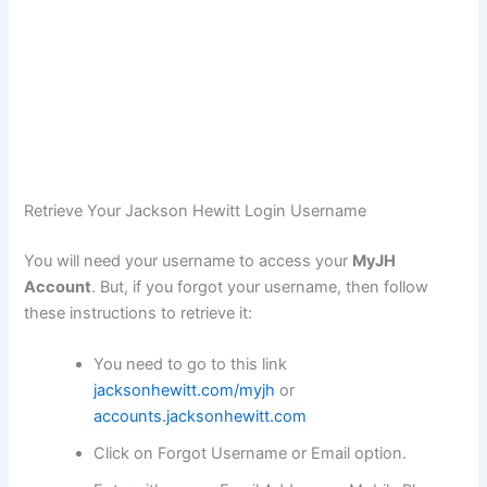
Retrieve Your Jackson Hewitt Login Username
You will need your username to access your
MyJH
Account
. But, if you forgot your username, then follow
these instructions to retrieve it:
You need to go to this link
jacksonhewitt.com/myjh
or
accounts.jacksonhewitt.com
Click on Forgot Username or Email option.