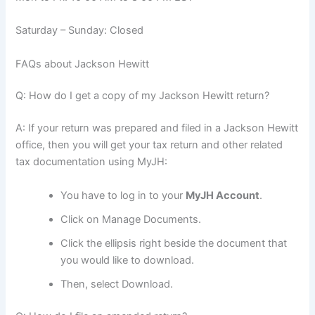
Saturday – Sunday: Closed
FAQs about Jackson Hewitt
Q: How do I get a copy of my Jackson Hewitt return?
A: If your return was prepared and filed in a Jackson Hewitt
office, then you will get your tax return and other related
tax documentation using MyJH:
You have to log in to your
MyJH Account
.
Click on Manage Documents.
Click the ellipsis right beside the document that
you would like to download.
Then, select Download.