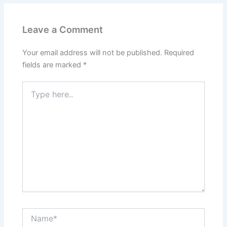
Leave a Comment
Your email address will not be published.
Required
fields are marked
*
Type
here..
Name*