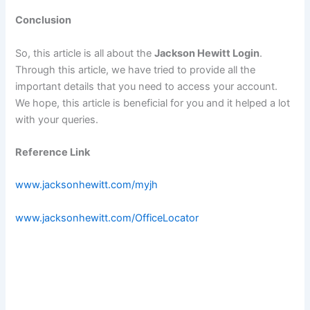
Conclusion
So, this article is all about the
Jackson Hewitt Login
.
Through this article, we have tried to provide all the
important details that you need to access your account.
We hope, this article is beneficial for you and it helped a lot
with your queries.
Reference Link
www.jacksonhewitt.com/myjh
www.jacksonhewitt.com/OfficeLocator