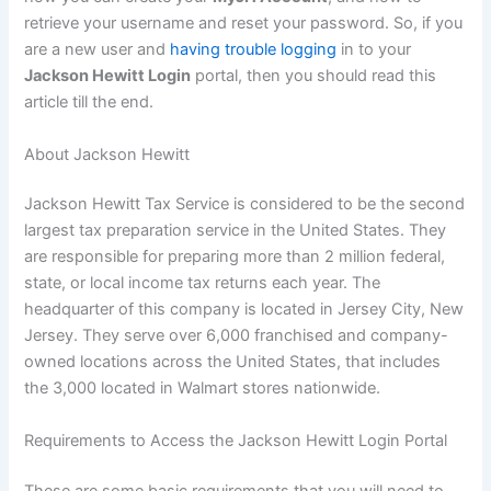
retrieve your username and reset your password. So, if you
are a new user and
having trouble logging
in to your
Jackson Hewitt Login
portal, then you should read this
article till the end.
About Jackson Hewitt
Jackson Hewitt Tax Service is considered to be the second
largest tax preparation service in the United States. They
are responsible for preparing more than 2 million federal,
state, or local income tax returns each year. The
headquarter of this company is located in Jersey City, New
Jersey. They serve over 6,000 franchised and company-
owned locations across the United States, that includes
the 3,000 located in Walmart stores nationwide.
Requirements to Access the Jackson Hewitt Login Portal
These are some basic requirements that you will need to