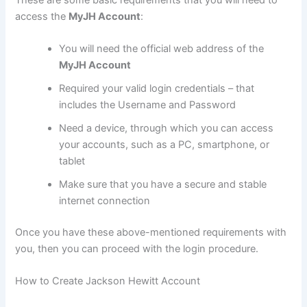
access the
MyJH Account
:
You will need the official web address of the
MyJH Account
Required your valid login credentials – that
includes the Username and Password
Need a device, through which you can access
your accounts, such as a PC, smartphone, or
tablet
Make sure that you have a secure and stable
internet connection
Once you have these above-mentioned requirements with
you, then you can proceed with the login procedure.
How to Create Jackson Hewitt Account