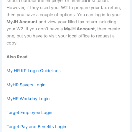
should contact the employer or financial institution.
However, if they used your W2 to prepare your tax return,
then you have a couple of options. You can log in to your
MyJH Account
and view your filled tax return including
your W2. If you don’t have a
MyJH Account
, then create
one, but you have to visit your local office to request a
copy.
Also Read
My HR KP Login Guidelines
MyHR Savers Login
MyHR Workday Login
Target Employee Login
Target Pay and Benefits Login