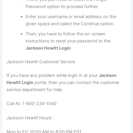
Password option to proceed further.
Enter your username or email address on the
given space and select the Continue option.
Then, you have to follow the on-screen
instructions to reset your password to the
Jackson Hewitt Login
Jackson Hewitt Customer Service
If you have any problem while login in at your
Jackson
Hewitt Login
portal, then you can contact the customer
service department for help.
Call At: 1-800-234-1040
Jackson Hewitt Hours:
Mon to Fri: 10:00 AM to 8:00 PM EST