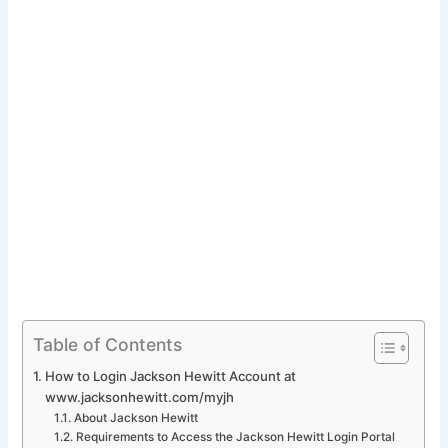
Table of Contents
How to Login Jackson Hewitt Account at
www.jacksonhewitt.com/myjh
About Jackson Hewitt
Requirements to Access the Jackson Hewitt Login Portal