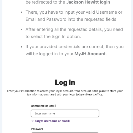
be redirected to the
Jackson Hewitt login
There, you have to input your valid Username or
Email and Password into the requested fields.
After entering all the requested details, you need
to select the Sign In option.
If your provided credentials are correct, then you
will be logged in to your
MyJH Account
.