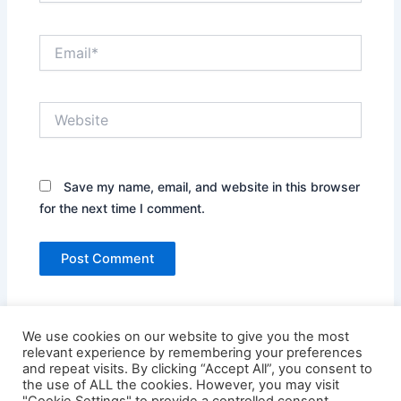
Email*
Website
Save my name, email, and website in this browser
for the next time I comment.
We use cookies on our website to give you the most
relevant experience by remembering your preferences
and repeat visits. By clicking “Accept All”, you consent to
the use of ALL the cookies. However, you may visit