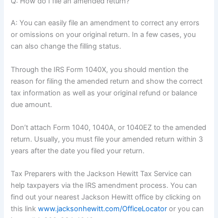
Q: How do I file an amended return?
A: You can easily file an amendment to correct any errors
or omissions on your original return. In a few cases, you
can also change the filling status.
Through the IRS Form 1040X, you should mention the
reason for filing the amended return and show the correct
tax information as well as your original refund or balance
due amount.
Don’t attach Form 1040, 1040A, or 1040EZ to the amended
return. Usually, you must file your amended return within 3
years after the date you filed your return.
Tax Preparers with the Jackson Hewitt Tax Service can
help taxpayers via the IRS amendment process. You can
find out your nearest Jackson Hewitt office by clicking on
this link
www.jacksonhewitt.com/OfficeLocator
or you can