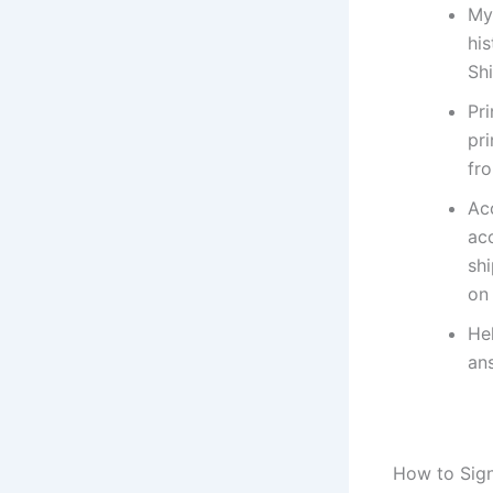
My 
his
Sh
Pr
pri
fro
Ac
ac
sh
on 
Hel
an
How to Sign