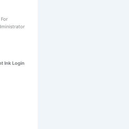
 For
dministrator
nt Ink Login