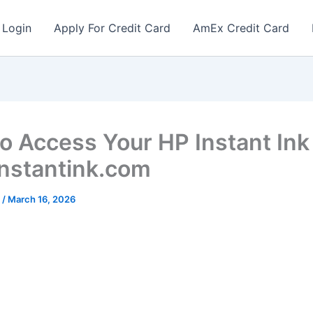
 Login
Apply For Credit Card
AmEx Credit Card
o Access Your HP Instant Ink
instantink.com
r
/
March 16, 2026