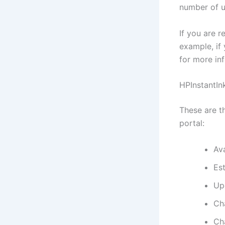
number of 
If you are r
example, if
for more in
HPInstantIn
These are th
portal:
Ava
Est
Up
Ch
Ch