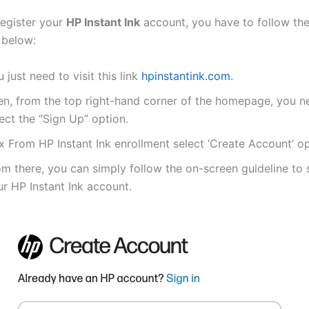
register your
HP Instant Ink
account, you have to follow th
 below:
 just need to visit this link
hpinstantink.com
.
en, from the top right-hand corner of the homepage, you n
ect the “Sign Up” option.
x From HP Instant Ink enrollment select ‘Create Account’ op
m there, you can simply follow the on-screen guideline to 
r HP Instant Ink account.