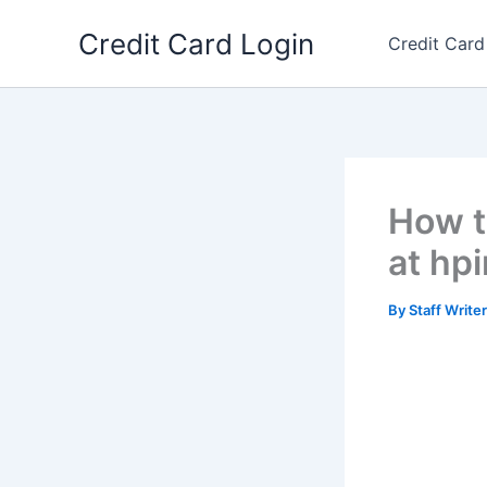
Skip
Credit Card Login
to
Credit Card
content
How t
at hp
By
Staff Write