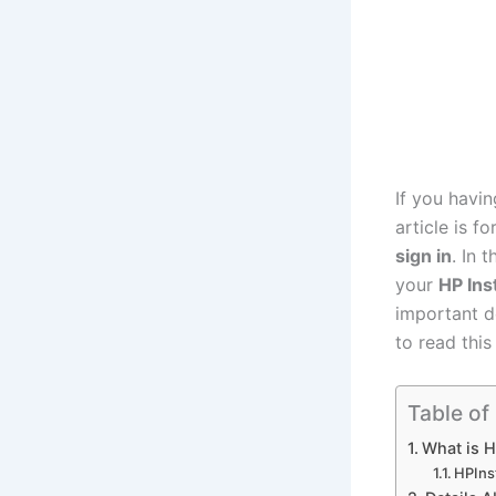
If you havin
article is f
sign in
. In 
your
HP Ins
important d
to read this
Table of
What is H
HPIns