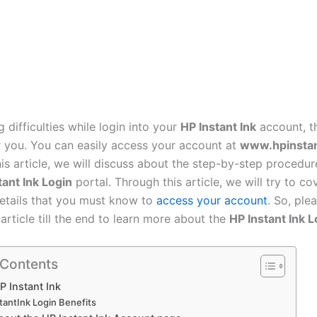
g difficulties while login into your
HP Instant Ink
account, th
or you. You can easily access your account at
www.hpinsta
this article, we will discuss about the step-by-step procedu
tant Ink Login
portal. Through this article, we will try to cov
etails that you must know to
access your account
. So, ple
 article till the end to learn more about the
HP Instant Ink L
 Contents
P Instant Ink
tantInk Login Benefits