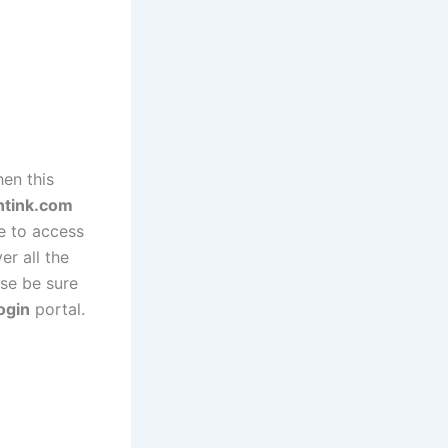
en this
ntink.com
re to access
er all the
ase be sure
ogin
portal.