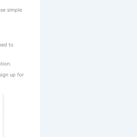
ese simple
eed to
tion.
sign up for