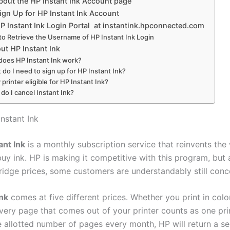
bout the HP Instant Ink Account page
ign Up for HP Instant Ink Account
P Instant Ink Login Portal at instantink.hpconnected.com
o Retrieve the Username of HP Instant Ink Login
ut HP Instant Ink
oes HP Instant Ink work?
 do I need to sign up for HP Instant Ink?
 printer eligible for HP Instant Ink?
do I cancel Instant Ink?
nstant Ink
ant Ink
is a monthly subscription service that reinvents the
uy ink. HP is making it competitive with this program, but 
tridge prices, some customers are understandably still conc
Ink
comes at five different prices. Whether you print in colo
very page that comes out of your printer counts as one prin
he allotted number of pages every month, HP will return a s