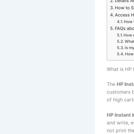
Details A
How to S
Access H
How t
FAQs abo
How d
What
Is my
How 
What is HP I
The
HP Inst
customers b
of high car
HP Instant 
and write, e
not print t