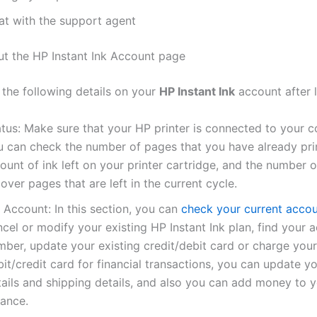
at with the support agent
ut the HP Instant Ink Account page
 the following details on your
HP Instant Ink
account after l
atus: Make sure that your HP printer is connected to your 
u can check the number of pages that you have already pri
unt of ink left on your printer cartridge, and the number o
lover pages that are left in the current cycle.
 Account: In this section, you can
check your current accou
cel or modify your existing HP Instant Ink plan, find your 
mber, update your existing credit/debit card or charge your
it/credit card for financial transactions, you can update you
tails and shipping details, and also you can add money to 
lance.