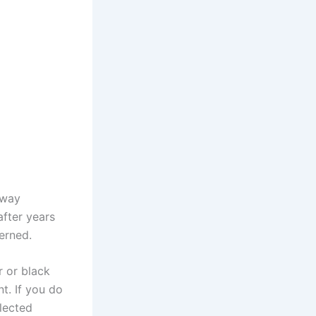
 way
after years
erned.
r or black
t. If you do
elected