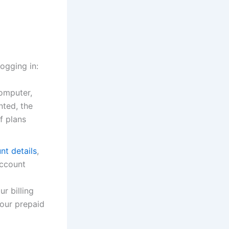
ogging in:
computer,
nted, the
f plans
nt details
,
account
r billing
your prepaid