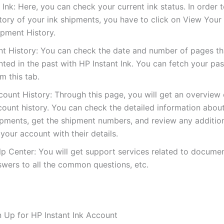
Ink: Here, you can check your current ink status. In order 
tory of your ink shipments, you have to click on View Your 
ipment History.
int History: You can check the date and number of pages t
nted in the past with HP Instant Ink. You can fetch your pas
m this tab.
count History: Through this page, you will get an overview 
count history. You can check the detailed information abou
ipments, get the shipment numbers, and review any additio
your account with their details.
p Center: You will get support services related to documen
swers to all the common questions, etc.
 Up for HP Instant Ink Account