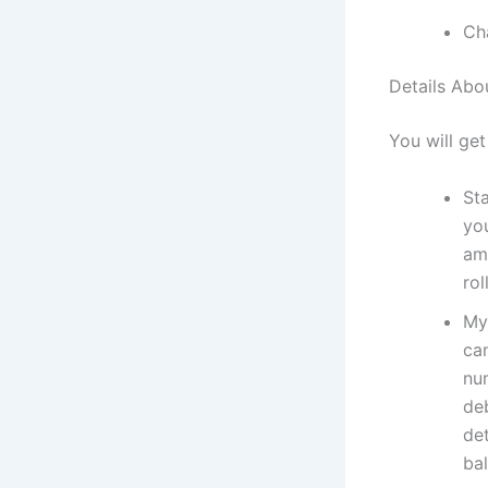
Ch
Details Abo
You will get
St
yo
amo
rol
My
can
nu
deb
de
ba