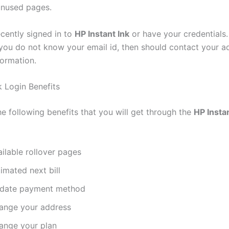
unused pages.
ecently signed in to
HP Instant Ink
or have your credentials.
 you do not know your email id, then should contact your a
formation.
k Login Benefits
e following benefits that you will get through the
HP Insta
ilable rollover pages
imated next bill
date payment method
ange your address
ange your plan