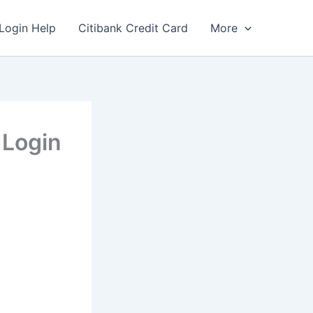
Login Help
Citibank Credit Card
More
 Login