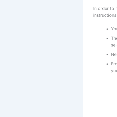
In order to 
instructions
You
Th
sel
Ne
Fro
you