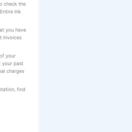
to check the
Entire Ink
hat you have
t invoices
of your
t your past
nal charges
tation, find