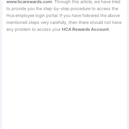
www.hcarewards.com
. Through this article, we have tried
to provide you the step-by-step procedure to access the
Hca employee login portal. If you have followed the above
mentioned steps very carefully, then there should not have
any problem to access your
HCA Rewards Account
.