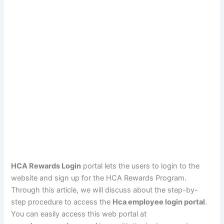
HCA Rewards Login
portal lets the users to login to the
website and sign up for the HCA Rewards Program.
Through this article, we will discuss about the step-by-
step procedure to access the
Hca employee login portal
.
You can easily access this web portal at