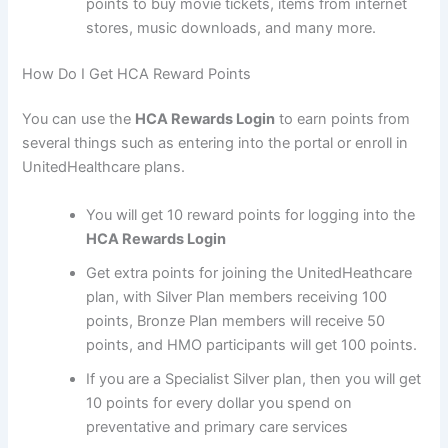
points to buy movie tickets, items from internet
stores, music downloads, and many more.
How Do I Get HCA Reward Points
You can use the
HCA Rewards Login
to earn points from
several things such as entering into the portal or enroll in
UnitedHealthcare plans.
You will get 10 reward points for logging into the
HCA Rewards Login
Get extra points for joining the UnitedHeathcare
plan, with Silver Plan members receiving 100
points, Bronze Plan members will receive 50
points, and HMO participants will get 100 points.
If you are a Specialist Silver plan, then you will get
10 points for every dollar you spend on
preventative and primary care services