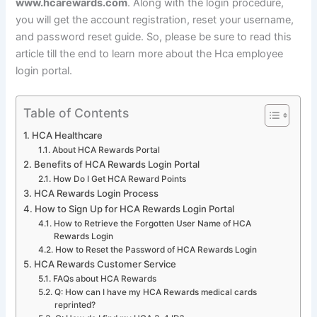
www.hcarewards.com
. Along with the login procedure,
you will get the account registration, reset your username,
and password reset guide. So, please be sure to read this
article till the end to learn more about the Hca employee
login portal.
Table of Contents
HCA Healthcare
About HCA Rewards Portal
Benefits of HCA Rewards Login Portal
How Do I Get HCA Reward Points
HCA Rewards Login Process
How to Sign Up for HCA Rewards Login Portal
How to Retrieve the Forgotten User Name of HCA
Rewards Login
How to Reset the Password of HCA Rewards Login
HCA Rewards Customer Service
FAQs about HCA Rewards
Q: How can I have my HCA Rewards medical cards
reprinted?