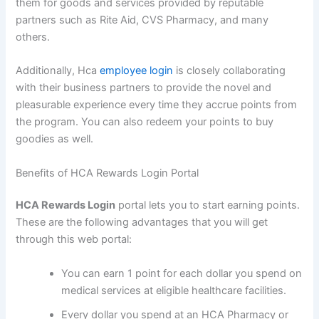
them for goods and services provided by reputable
partners such as Rite Aid, CVS Pharmacy, and many
others.
Additionally, Hca
employee login
is closely collaborating
with their business partners to provide the novel and
pleasurable experience every time they accrue points from
the program. You can also redeem your points to buy
goodies as well.
Benefits of HCA Rewards Login Portal
HCA Rewards Login
portal lets you to start earning points.
These are the following advantages that you will get
through this web portal:
You can earn 1 point for each dollar you spend on
medical services at eligible healthcare facilities.
Every dollar you spend at an HCA Pharmacy or