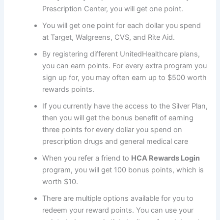
Prescription Center, you will get one point.
You will get one point for each dollar you spend
at Target, Walgreens, CVS, and Rite Aid.
By registering different UnitedHealthcare plans,
you can earn points. For every extra program you
sign up for, you may often earn up to $500 worth
rewards points.
If you currently have the access to the Silver Plan,
then you will get the bonus benefit of earning
three points for every dollar you spend on
prescription drugs and general medical care
When you refer a friend to
HCA Rewards Login
program, you will get 100 bonus points, which is
worth $10.
There are multiple options available for you to
redeem your reward points. You can use your