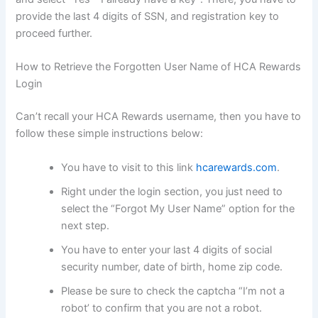
provide the last 4 digits of SSN, and registration key to
proceed further.
How to Retrieve the Forgotten User Name of HCA Rewards
Login
Can’t recall your HCA Rewards username, then you have to
follow these simple instructions below:
You have to visit to this link
hcarewards.com
.
Right under the login section, you just need to
select the “Forgot My User Name” option for the
next step.
You have to enter your last 4 digits of social
security number, date of birth, home zip code.
Please be sure to check the captcha “I’m not a
robot’ to confirm that you are not a robot.