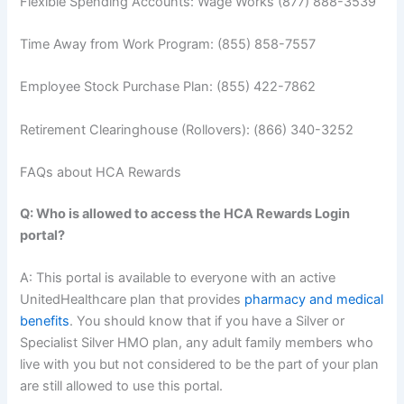
Flexible Spending Accounts: Wage Works (877) 888-3539
Time Away from Work Program: (855) 858-7557
Employee Stock Purchase Plan: (855) 422-7862
Retirement Clearinghouse (Rollovers): (866) 340-3252
FAQs about HCA Rewards
Q: Who is allowed to access the HCA Rewards Login
portal?
A: This portal is available to everyone with an active
UnitedHealthcare plan that provides
pharmacy and medical
benefits
. You should know that if you have a Silver or
Specialist Silver HMO plan, any adult family members who
live with you but not considered to be the part of your plan
are still allowed to use this portal.