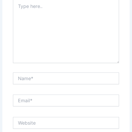
Type
here..
Name*
Email*
Website