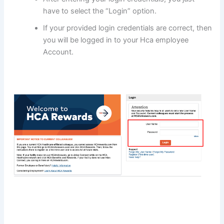
have to select the “Login” option.
If your provided login credentials are correct, then
you will be logged in to your Hca employee
Account.