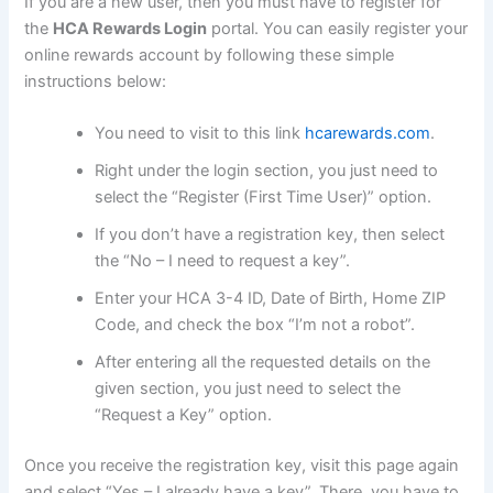
If you are a new user, then you must have to register for
the
HCA Rewards Login
portal. You can easily register your
online rewards account by following these simple
instructions below:
You need to visit to this link
hcarewards.com
.
Right under the login section, you just need to
select the “Register (First Time User)” option.
If you don’t have a registration key, then select
the “No – I need to request a key”.
Enter your HCA 3-4 ID, Date of Birth, Home ZIP
Code, and check the box “I’m not a robot”.
After entering all the requested details on the
given section, you just need to select the
“Request a Key” option.
Once you receive the registration key, visit this page again
and select “Yes – I already have a key”. There, you have to