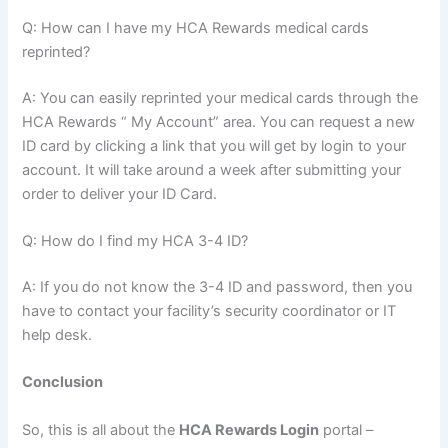
Q: How can I have my HCA Rewards medical cards
reprinted?
A: You can easily reprinted your medical cards through the
HCA Rewards “ My Account” area. You can request a new
ID card by clicking a link that you will get by login to your
account. It will take around a week after submitting your
order to deliver your ID Card.
Q: How do I find my HCA 3-4 ID?
A: If you do not know the 3-4 ID and password, then you
have to contact your facility’s security coordinator or IT
help desk.
Conclusion
So, this is all about the
HCA Rewards Login
portal –