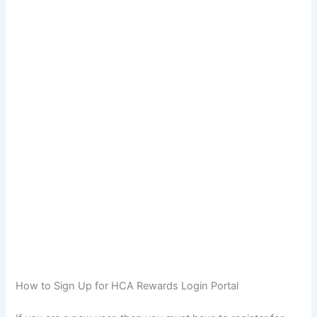
How to Sign Up for HCA Rewards Login Portal