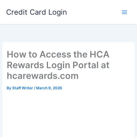
Skip
Credit Card Login
to
content
How to Access the HCA
Rewards Login Portal at
hcarewards.com
By
Staff Writer
/
March 9, 2026