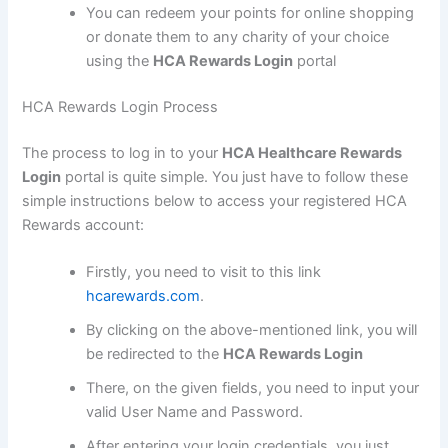
You can redeem your points for online shopping
or donate them to any charity of your choice
using the
HCA Rewards Login
portal
HCA Rewards Login Process
The process to log in to your
HCA Healthcare Rewards
Login
portal is quite simple. You just have to follow these
simple instructions below to access your registered HCA
Rewards account:
Firstly, you need to visit to this link
hcarewards.com
.
By clicking on the above-mentioned link, you will
be redirected to the
HCA Rewards Login
There, on the given fields, you need to input your
valid User Name and Password.
After entering your login credentials, you just