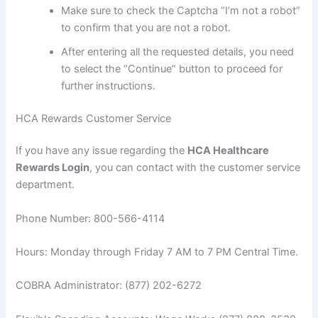
Make sure to check the Captcha “I’m not a robot”
to confirm that you are not a robot.
After entering all the requested details, you need
to select the “Continue” button to proceed for
further instructions.
HCA Rewards Customer Service
If you have any issue regarding the
HCA Healthcare
Rewards Login
, you can contact with the customer service
department.
Phone Number: 800-566-4114
Hours: Monday through Friday 7 AM to 7 PM Central Time.
COBRA Administrator: (877) 202-6272