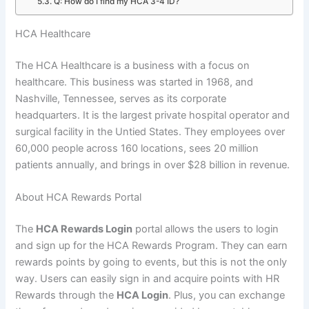
Q: How do I find my HCA 3-4 ID?
HCA Healthcare
The HCA Healthcare is a business with a focus on
healthcare. This business was started in 1968, and
Nashville, Tennessee, serves as its corporate
headquarters. It is the largest private hospital operator and
surgical facility in the Untied States. They employees over
60,000 people across 160 locations, sees 20 million
patients annually, and brings in over $28 billion in revenue.
About HCA Rewards Portal
The
HCA Rewards Login
portal allows the users to login
and sign up for the HCA Rewards Program. They can earn
rewards points by going to events, but this is not the only
way. Users can easily sign in and acquire points with HR
Rewards through the
HCA Login
. Plus, you can exchange