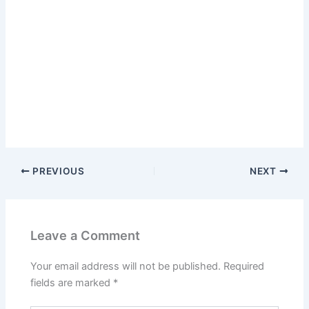
PREVIOUS
NEXT
Leave a Comment
Your email address will not be published.
Required
fields are marked
*