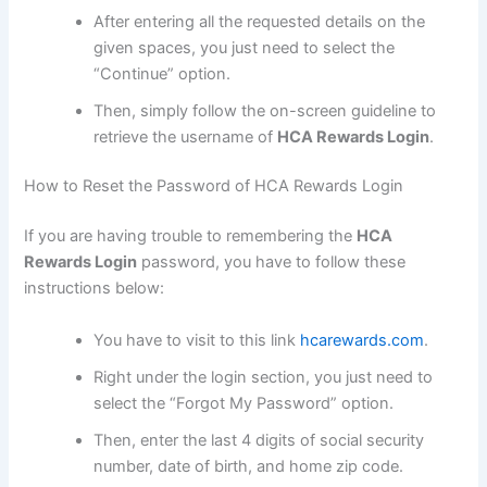
After entering all the requested details on the
given spaces, you just need to select the
“Continue” option.
Then, simply follow the on-screen guideline to
retrieve the username of
HCA Rewards Login
.
How to Reset the Password of HCA Rewards Login
If you are having trouble to remembering the
HCA
Rewards Login
password, you have to follow these
instructions below:
You have to visit to this link
hcarewards.com
.
Right under the login section, you just need to
select the “Forgot My Password” option.
Then, enter the last 4 digits of social security
number, date of birth, and home zip code.