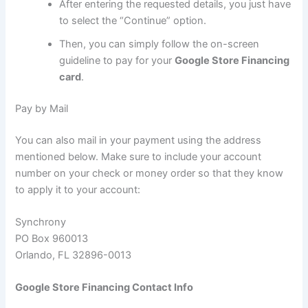
After entering the requested details, you just have
to select the “Continue” option.
Then, you can simply follow the on-screen
guideline to pay for your
Google Store Financing
card
.
Pay by Mail
You can also mail in your payment using the address
mentioned below. Make sure to include your account
number on your check or money order so that they know
to apply it to your account:
Synchrony
PO Box 960013
Orlando, FL 32896-0013
Google Store Financing Contact Info