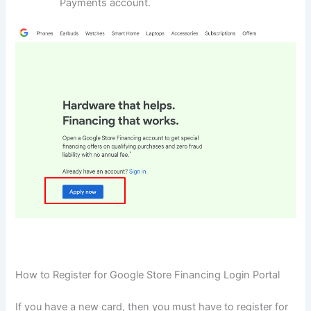
Payments account.
How to Register for Google Store Financing Login Portal
If you have a new card, then you must have to register for