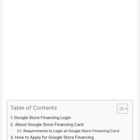
Table of Contents
Google Store Financing Login
About Google Store Financing Card
Requirements to Login at Google Store Financing Card
How to Apply for Google Store Financing