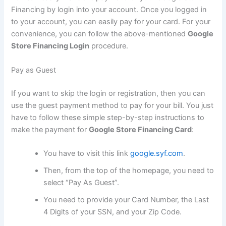
Financing by login into your account. Once you logged in
to your account, you can easily pay for your card. For your
convenience, you can follow the above-mentioned
Google
Store Financing Login
procedure.
Pay as Guest
If you want to skip the login or registration, then you can
use the guest payment method to pay for your bill. You just
have to follow these simple step-by-step instructions to
make the payment for
Google Store Financing Card
:
You have to visit this link
google.syf.com
.
Then, from the top of the homepage, you need to
select “Pay As Guest”.
You need to provide your Card Number, the Last
4 Digits of your SSN, and your Zip Code.