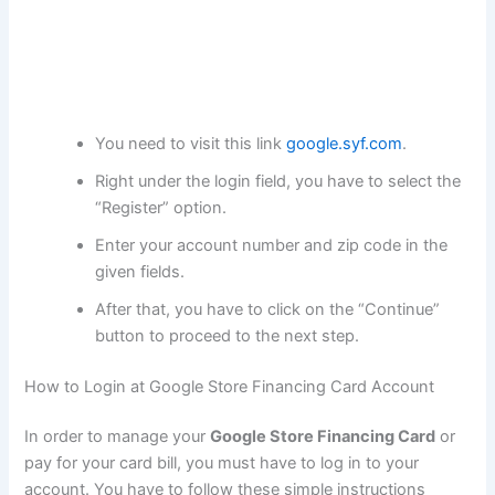
You need to visit this link
google.syf.com
.
Right under the login field, you have to select the
“Register” option.
Enter your account number and zip code in the
given fields.
After that, you have to click on the “Continue”
button to proceed to the next step.
How to Login at Google Store Financing Card Account
In order to manage your
Google Store Financing Card
or
pay for your card bill, you must have to log in to your
account. You have to follow these simple instructions