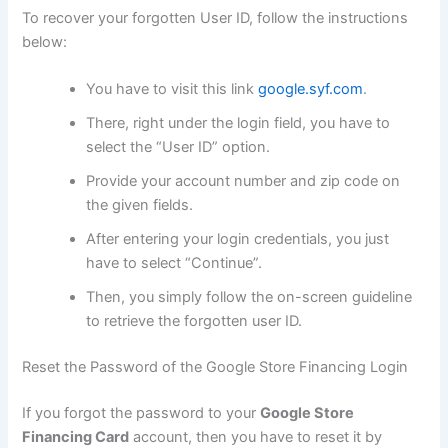
To recover your forgotten User ID, follow the instructions
below:
You have to visit this link
google.syf.com
.
There, right under the login field, you have to
select the “User ID” option.
Provide your account number and zip code on
the given fields.
After entering your login credentials, you just
have to select “Continue”.
Then, you simply follow the on-screen guideline
to retrieve the forgotten user ID.
Reset the Password of the Google Store Financing Login
If you forgot the password to your
Google Store
Financing Card
account, then you have to reset it by