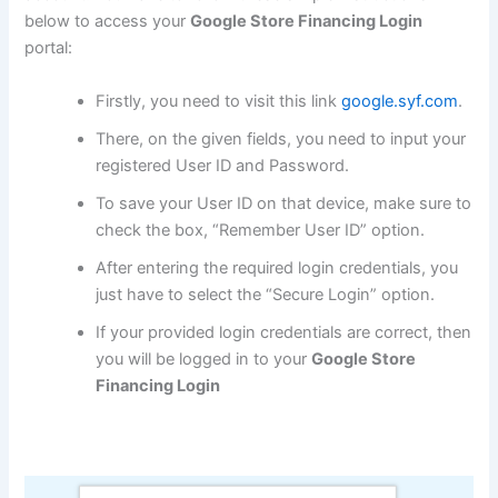
below to access your
Google Store Financing Login
portal:
Firstly, you need to visit this link
google.syf.com
.
There, on the given fields, you need to input your
registered User ID and Password.
To save your User ID on that device, make sure to
check the box, “Remember User ID” option.
After entering the required login credentials, you
just have to select the “Secure Login” option.
If your provided login credentials are correct, then
you will be logged in to your
Google Store
Financing Login