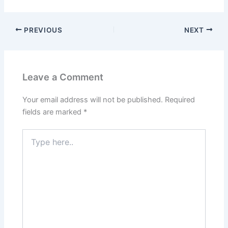
PREVIOUS
NEXT
Leave a Comment
Your email address will not be published.
Required
fields are marked
*
Type
here..