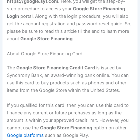
https://google.syf.com
. Here, you will get the step-by-
step procedure to access your
Google Store Financing
Login
portal. Along with the login procedure, you will also
get the account registration and password reset guide. So,
please be sure to read this article till the end to learn more
about
Google Store Financing
.
About Google Store Financing Card
The
Google Store Financing Credit Card
is issued by
Synchrony Bank, an award-winning bank online. You can
use this card to buy products such as phones and other
items from the Google Store within the United States.
If you qualified for this card, then you can use this card to
finance any current or future purchases as long as the
amount is within your approved credit limit. However, you
cannot use the
Google Store Financing
option on other
Google platforms
such as Google Play.