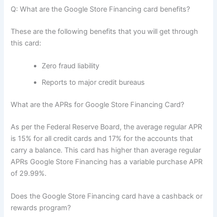
Q: What are the Google Store Financing card benefits?
These are the following benefits that you will get through
this card:
Zero fraud liability
Reports to major credit bureaus
What are the APRs for Google Store Financing Card?
As per the Federal Reserve Board, the average regular APR
is 15% for all credit cards and 17% for the accounts that
carry a balance. This card has higher than average regular
APRs Google Store Financing has a variable purchase APR
of 29.99%.
Does the Google Store Financing card have a cashback or
rewards program?