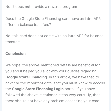
No, it does not provide a rewards program
Does the Google Store Financing card have an intro APR
offer on balance transfers?
No, this card does not come with an intro APR for balance
transfers.
Conclusion
We hope, the above-mentioned details are beneficial for
you and it helped you a lot with your queries regarding
Google Store Financing
. In this article, we have tried to
cover all the important detail that you must know to access
the
Google Store Financing Login
portal. If you have
followed the above-mentioned steps very carefully, then
there should not have any problem accessing your card.