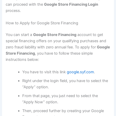
can proceed with the
Google Store Financing Login
process.
How to Apply for Google Store Financing
You can start a
Google Store Financing
account to get
special financing offers on your qualifying purchases and
zero fraud liability with zero annual fee. To apply for
Google
Store Financing
, you have to follow these simple
instructions below:
You have to visit this link
google.syf.com
.
Right under the login field, you have to select the
“Apply” option.
From that page, you just need to select the
“Apply Now” option.
Then, proceed further by creating your Google