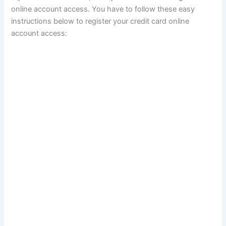
online account access. You have to follow these easy
instructions below to register your credit card online
account access: