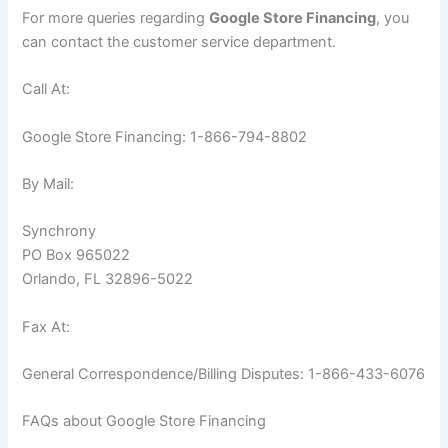
For more queries regarding
Google Store Financing
, you
can contact the customer service department.
Call At:
Google Store Financing: 1-866-794-8802
By Mail:
Synchrony
PO Box 965022
Orlando, FL 32896-5022
Fax At:
General Correspondence/Billing Disputes: 1-866-433-6076
FAQs about Google Store Financing