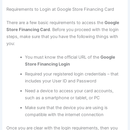
Requirements to Login at Google Store Financing Card
There are a few basic requirements to access the
Google
Store Financing Card
. Before you proceed with the login
steps, make sure that you have the following things with
you:
You must know the official URL of the
Google
Store Financing Login
Required your registered login credentials – that
includes your User ID and Password
Need a device to access your card accounts,
such as a smartphone or tablet, or PC
Make sure that the device you are using is
compatible with the internet connection
Once you are clear with the login requirements, then you