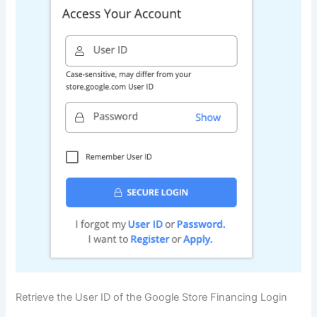
Retrieve the User ID of the Google Store Financing Login