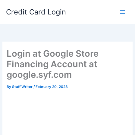
Skip
Credit Card Login
to
content
Login at Google Store
Financing Account at
google.syf.com
By
Staff Writer
/
February 20, 2023