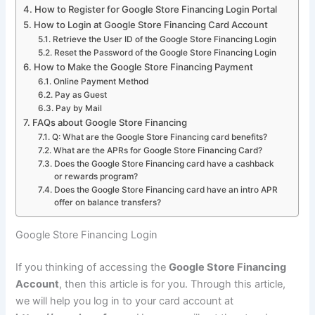
How to Register for Google Store Financing Login Portal
How to Login at Google Store Financing Card Account
Retrieve the User ID of the Google Store Financing Login
Reset the Password of the Google Store Financing Login
How to Make the Google Store Financing Payment
Online Payment Method
Pay as Guest
Pay by Mail
FAQs about Google Store Financing
Q: What are the Google Store Financing card benefits?
What are the APRs for Google Store Financing Card?
Does the Google Store Financing card have a cashback
or rewards program?
Does the Google Store Financing card have an intro APR
offer on balance transfers?
Google Store Financing Login
If you thinking of accessing the
Google Store Financing
Account
, then this article is for you. Through this article,
we will help you log in to your card account at