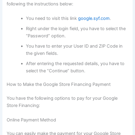
following the instructions below:
You need to visit this link
google.syf.com
.
Right under the login field, you have to select the
“Password” option.
You have to enter your User ID and ZIP Code in
the given fields.
After entering the requested details, you have to
select the “Continue” button.
How to Make the Google Store Financing Payment
You have the following options to pay for your Google
Store Financing:
Online Payment Method
You can easily make the payment for your Google Store