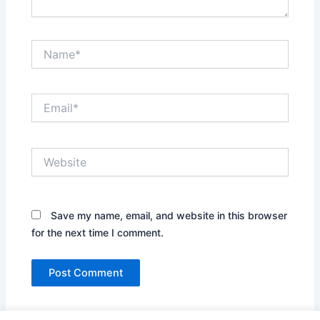
Name*
Email*
Website
Save my name, email, and website in this browser
for the next time I comment.