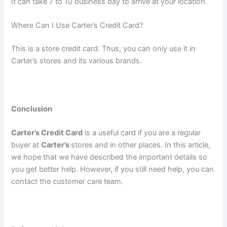
It can take 7 to 10 business day to arrive at your location.
Where Can I Use Carter’s Credit Card?
This is a store credit card. Thus, you can only use it in
Carter’s stores and its various brands.
Conclusion
Carter’s Credit Card
is a useful card if you are a regular
buyer at
Carter’s
stores and in other places. In this article,
we hope that we have described the important details so
you get better help. However, if you still need help, you can
contact the customer care team.