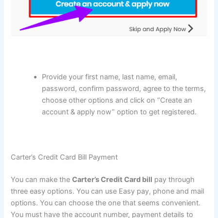
Provide your first name, last name, email,
password, confirm password, agree to the terms,
choose other options and click on “Create an
account & apply now” option to get registered.
Carter’s Credit Card Bill Payment
You can make the
Carter’s Credit Card
bill
pay through
three easy options. You can use Easy pay, phone and mail
options. You can choose the one that seems convenient.
You must have the account number, payment details to