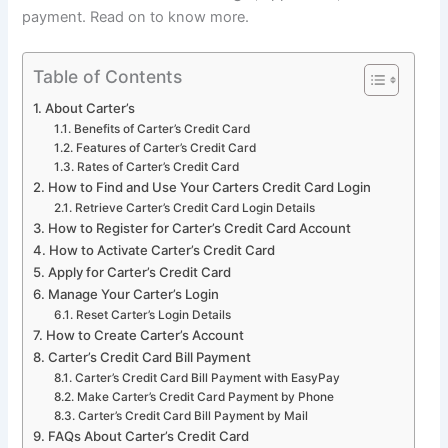
payment. Read on to know more.
Table of Contents
About Carter’s
Benefits of Carter’s Credit Card
Features of Carter’s Credit Card
Rates of Carter’s Credit Card
How to Find and Use Your Carters Credit Card Login
Retrieve Carter’s Credit Card Login Details
How to Register for Carter’s Credit Card Account
How to Activate Carter’s Credit Card
Apply for Carter’s Credit Card
Manage Your Carter’s Login
Reset Carter’s Login Details
How to Create Carter’s Account
Carter’s Credit Card Bill Payment
Carter’s Credit Card Bill Payment with EasyPay
Make Carter’s Credit Card Payment by Phone
Carter’s Credit Card Bill Payment by Mail
FAQs About Carter’s Credit Card