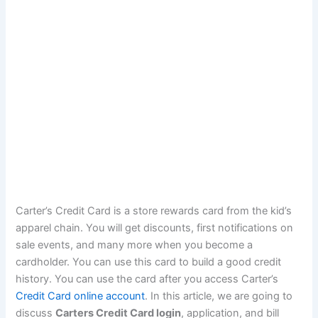
Carter’s Credit Card is a store rewards card from the kid’s
apparel chain. You will get discounts, first notifications on
sale events, and many more when you become a
cardholder. You can use this card to build a good credit
history. You can use the card after you access Carter’s
Credit Card online account
. In this article, we are going to
discuss
Carters Credit Card login
, application, and bill