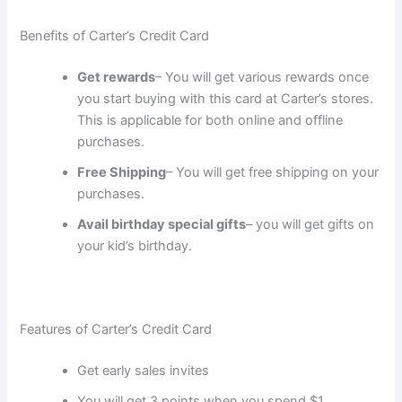
Benefits of Carter’s Credit Card
Get rewards
– You will get various rewards once
you start buying with this card at Carter’s stores.
This is applicable for both online and offline
purchases.
Free Shipping
– You will get free shipping on your
purchases.
Avail birthday special gifts
– you will get gifts on
your kid’s birthday.
Features of Carter’s Credit Card
Get early sales invites
You will get 3 points when you spend $1