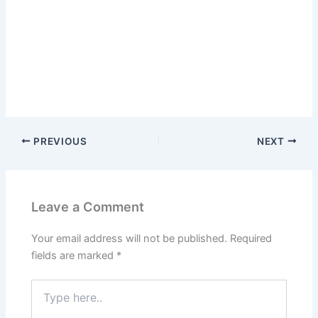
PREVIOUS
NEXT
Leave a Comment
Your email address will not be published.
Required
fields are marked
*
Type
here..