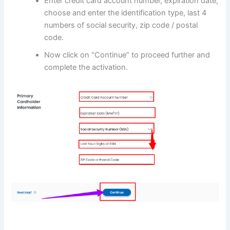
Enter credit card account number, expiration date,
choose and enter the identification type, last 4
numbers of social security, zip code / postal
code.
Now click on “Continue” to proceed further and
complete the activation.