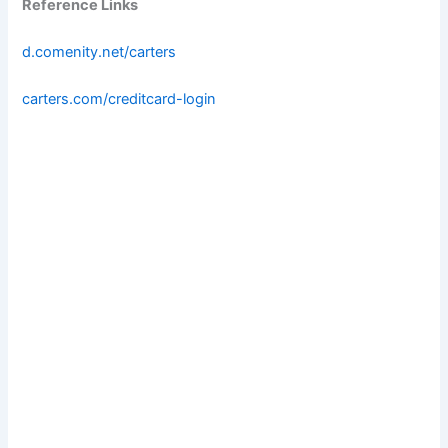
Reference Links
d.comenity.net/carters
carters.com/creditcard-login