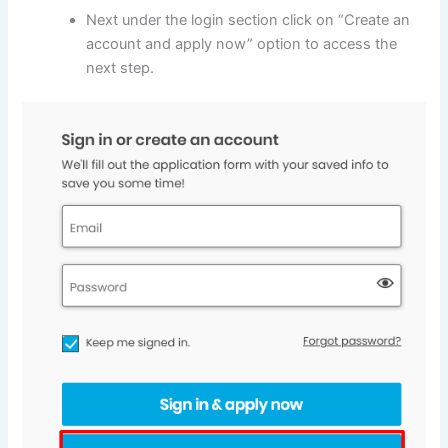
Next under the login section click on “Create an
account and apply now” option to access the
next step.