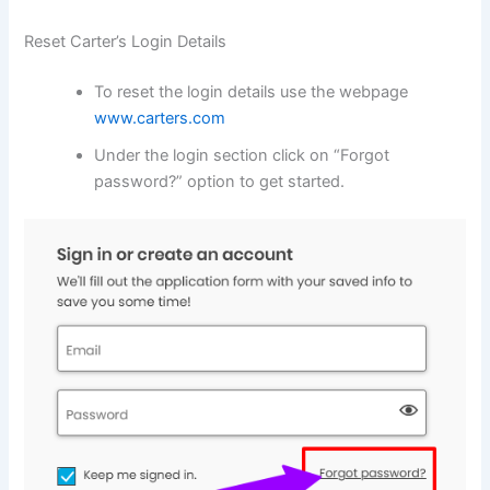
Reset Carter’s Login Details
To reset the login details use the webpage
www.carters.com
Under the login section click on “Forgot
password?” option to get started.