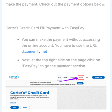
make the payment. Check out the payment options below.
Carter’s Credit Card Bill Payment with EasyPay
You can make the payment without accessing
the online account. You have to use the URL
d.comenity.net
Next, at the top right side on the page click on
“EasyPay” to go the payment section.