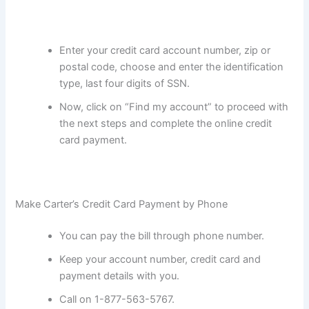
Enter your credit card account number, zip or
postal code, choose and enter the identification
type, last four digits of SSN.
Now, click on “Find my account” to proceed with
the next steps and complete the online credit
card payment.
Make Carter’s Credit Card Payment by Phone
You can pay the bill through phone number.
Keep your account number, credit card and
payment details with you.
Call on 1-877-563-5767.