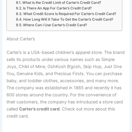
What Is the Credit Limit of Carter’s Credit Card?
Is There An App For Carter’s Credit Card?
What Credit Score Is Required For Carter’s Credit Card?
How Long Will It Take To Get the Carter’s Credit Card?
Where Can I Use Carter’s Credit Card?
About Carter’s
Carter’s is a USA-based children’s apparel store. The brand
sells its products under various names such as Simple
Joys, Child of Mine, OshKosh B’gosh, Skip Hop, Just One
You, Genuine Kids, and Precious Firsts. You can purchase
baby, and toddler clothes, accessories, and many more.
The company was established in 1865 and recently it has
600 stores around the country. For the convenience of
their customers, the company has introduced a store card
called
Carter’s credit card
. Check out more about this
credit card.