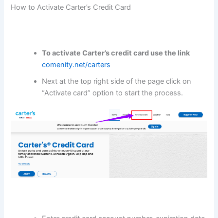
How to Activate Carter’s Credit Card
To
activate Carter’s credit card
use the link
comenity.net/carters
Next at the top right side of the page click on
“Activate card” option to start the process.