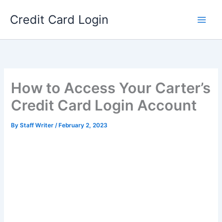
Skip
Credit Card Login
to
content
How to Access Your Carter’s
Credit Card Login Account
By
Staff Writer
/
February 2, 2023