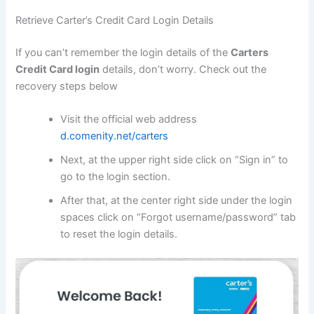
Retrieve Carter’s Credit Card Login Details
If you can’t remember the login details of the
Carters
Credit Card
login
details, don’t worry. Check out the
recovery steps below
Visit the official web address
d.comenity.net/carters
Next, at the upper right side click on “Sign in” to
go to the login section.
After that, at the center right side under the login
spaces click on “Forgot username/password” tab
to reset the login details.