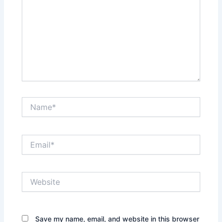
Name*
Email*
Website
Save my name, email, and website in this browser