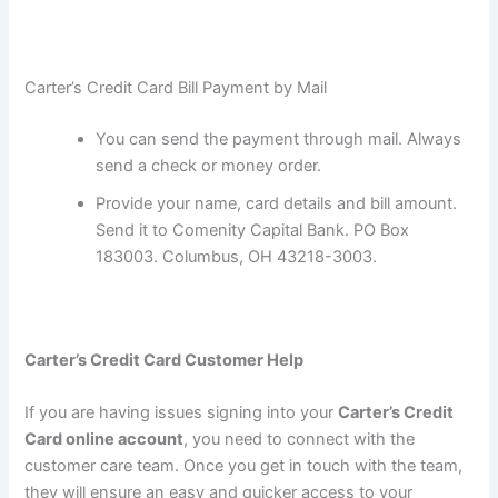
Carter’s Credit Card Bill Payment by Mail
You can send the payment through mail. Always
send a check or money order.
Provide your name, card details and bill amount.
Send it to Comenity Capital Bank. PO Box
183003. Columbus, OH 43218-3003.
Carter’s Credit Card
Customer Help
If you are having issues signing into your
Carter’s Credit
Card
online account
, you need to connect with the
customer care team. Once you get in touch with the team,
they will ensure an easy and quicker access to your