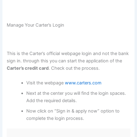
Manage Your Carter’s Login
This is the Carter’s official webpage login and not the bank
sign in. through this you can start the application of the
Carter’s credit card
. Check out the process.
Visit the webpage
www.carters.com
Next at the center you will find the login spaces.
Add the required details.
Now click on “Sign in & apply now” option to
complete the login process.