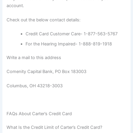
account.
Check out the below contact details:
Credit Card Customer Care- 1-877-563-5767
For the Hearing Impaired- 1-888-819-1918
Write a mail to this address
Comenity Capital Bank, PO Box 183003
Columbus, OH 43218-3003
FAQs About Carter’s Credit Card
What Is the Credit Limit of Carter’s Credit Card?