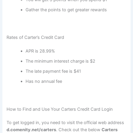
Gather the points to get greater rewards
Rates of Carter’s Credit Card
APR is 28.99%
The minimum interest charge is $2
The late payment fee is $41
Has no annual fee
How to Find and Use Your Carters Credit Card Login
To get logged in, you need to visit the official web address
d.comenity.net/carters
. Check out the below
Carters