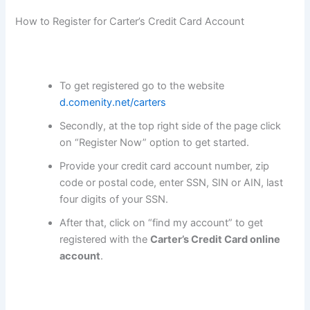
How to Register for Carter’s Credit Card Account
To get registered go to the website
d.comenity.net/carters
Secondly, at the top right side of the page click
on “Register Now” option to get started.
Provide your credit card account number, zip
code or postal code, enter SSN, SIN or AIN, last
four digits of your SSN.
After that, click on “find my account” to get
registered with the
Carter’s Credit Card
online
account
.