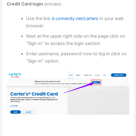
Credit Card
login
process.
Use the link
d.comenity.net/carters
in your web
browser.
Next at the upper right side on the page click on
“Sign in” to access the login section
Enter username, password now to log in click on
“Sign in” option.