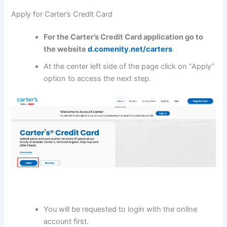
Apply for Carter’s Credit Card
For the
Carter’s Credit Card
application go to
the website
d.comenity.net/carters
At the center left side of the page click on “Apply”
option to access the next step.
You will be requested to login with the online
account first.