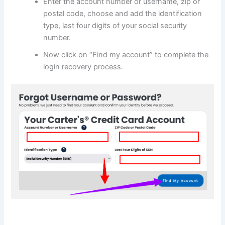
Enter the account number or username, zip or
postal code, choose and add the identification
type, last four digits of your social security
number.
Now click on “Find my account” to complete the
login recovery process.