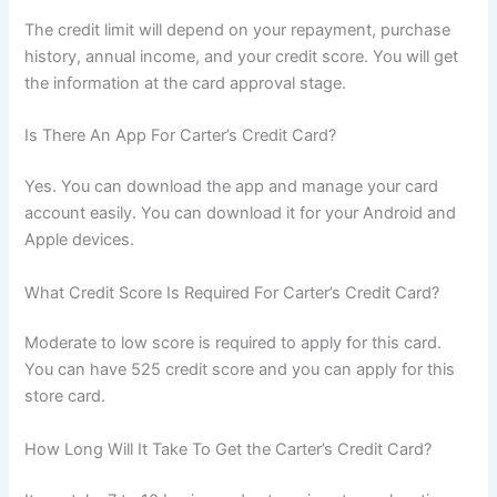
The credit limit will depend on your repayment, purchase
history, annual income, and your credit score. You will get
the information at the card approval stage.
Is There An App For Carter’s Credit Card?
Yes. You can download the app and manage your card
account easily. You can download it for your Android and
Apple devices.
What Credit Score Is Required For Carter’s Credit Card?
Moderate to low score is required to apply for this card.
You can have 525 credit score and you can apply for this
store card.
How Long Will It Take To Get the Carter’s Credit Card?