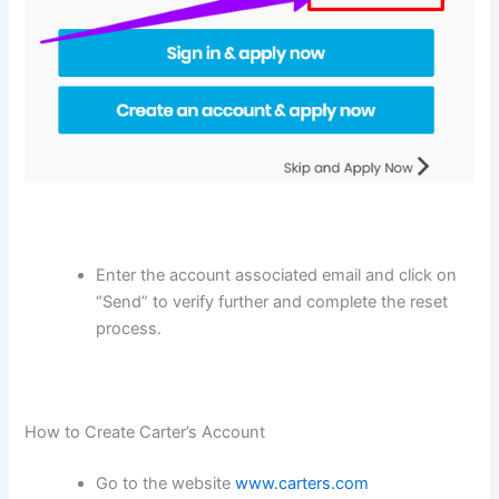
Enter the account associated email and click on
“Send” to verify further and complete the reset
process.
How to Create Carter’s Account
Go to the website
www.carters.com