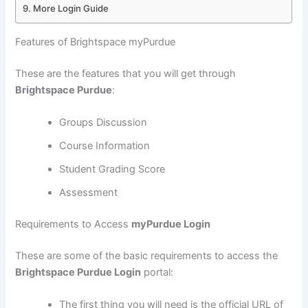
More Login Guide
Features of Brightspace myPurdue
These are the features that you will get through
Brightspace Purdue
:
Groups Discussion
Course Information
Student Grading Score
Assessment
Requirements to Access
myPurdue Login
These are some of the basic requirements to access the
Brightspace Purdue Login
portal:
The first thing you will need is the official URL of