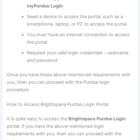
myPurdue Login
Need a device to access the portal, such as a
smartphone, laptop, or PC to access the portal
You must have an internet connection to access
the portal
Required your valid login credentials – username
and password
Once you have these above-mentioned requirements with
you, then you can proceed with the Purdue login
procedure.
How to Access Brightspace Purdue Login Portal
It is quite easy to access the
Brightspace Purdue Login
portal. If you have the above-mentioned login
requirements with you, then you can proceed with the