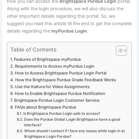
how you can access the
Brightspace Purdue Login
portal.
Along with the login procedure, we will also discuss the
other important details regarding this portal. So, we
suggest you read this article till the end to get the complete
details regarding the
myPurdue Login
.
Table of Contents
Features of Brightspace myPurdue
Requirements to Access myPurdue Login
How to Access Brightspace Purdue Login Portal
How the Brightspace Purdue Grade Feedback Works
Use the Kaltura for Video Assignments
How to Enable Brightspace Purdue Notification
Brightspace Purdue Login Customer Service
FAQs about Brightspace Purdue
Is Brightspace Purdue Login safe to access?
Does the Purdue Global Login Brightspace have a good
interface?
Whom should I contact if I face any issues while login in at
Brightspace Login Purdue?