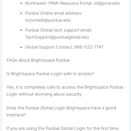
Northwest: PNW-Resource Portal: oit@pnw.edu
Purdue Online email address:
noncredit@purdue.edu
Purdue Global tech support email:
TechSupport@purdueglobal.edu
Global Support Contact: 866-522-7747
FAQs about Brightspace Purdue
Is Brightspace Purdue Login safe to access?
Yes, it is completely safe to access the Brightspace Purdue
Login without worrying about security.
Does the Purdue Global Login Brightspace have a good
interface?
If you are using the Purdue Global Login for the first time,