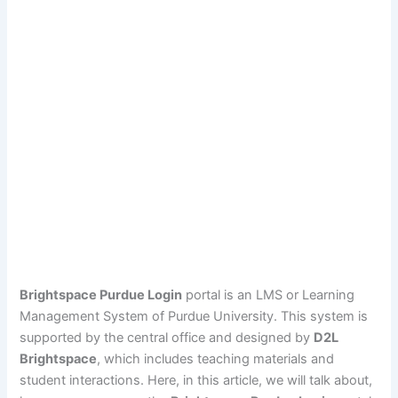
Brightspace Purdue Login
portal is an LMS or Learning
Management System of Purdue University. This system is
supported by the central office and designed by
D2L
Brightspace
, which includes teaching materials and
student interactions. Here, in this article, we will talk about,