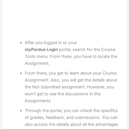
After you logged in to your
myPurdue Login
portal, search for the Course
Tools menu. From there, you have to locate the
Assignment.
From there, you get to learn about your Course
Assignment. Also, you will get the details about
the Not Submitted assignment. However, you
won’t get to see the discussions in the
Assignments.
Through the portal, you can check the specifics
of grades, feedback, and submissions. You can
also access the details about all the advantages