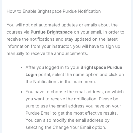
How to Enable Brightspace Purdue Notification
You will not get automated updates or emails about the
courses via
Purdue
Brightspace
on your email. In order to
receive the notifications and stay updated on the latest
information from your instructor, you will have to sign up
manually to receive the announcements.
After you logged in to your
Brightspace Purdue
Login
portal, select the name option and click on
the Notifications in the main menu.
You have to choose the email address, on which
you want to receive the notification. Please be
sure to use the email address you have on your
Purdue Email to get the most effective results.
You can also modify the email address by
selecting the Change Your Email option.