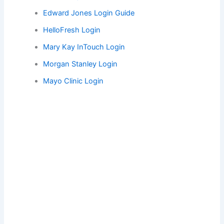
Edward Jones Login Guide
HelloFresh Login
Mary Kay InTouch Login
Morgan Stanley Login
Mayo Clinic Login