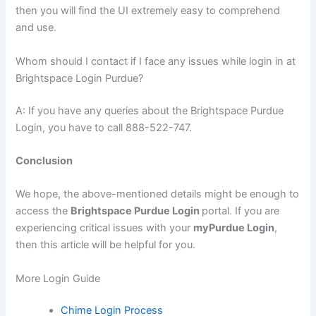
then you will find the UI extremely easy to comprehend
and use.
Whom should I contact if I face any issues while login in at
Brightspace Login Purdue?
A: If you have any queries about the Brightspace Purdue
Login, you have to call 888-522-747.
Conclusion
We hope, the above-mentioned details might be enough to
access the
Brightspace Purdue Login
portal. If you are
experiencing critical issues with your
myPurdue Login
,
then this article will be helpful for you.
More Login Guide
Chime Login Process