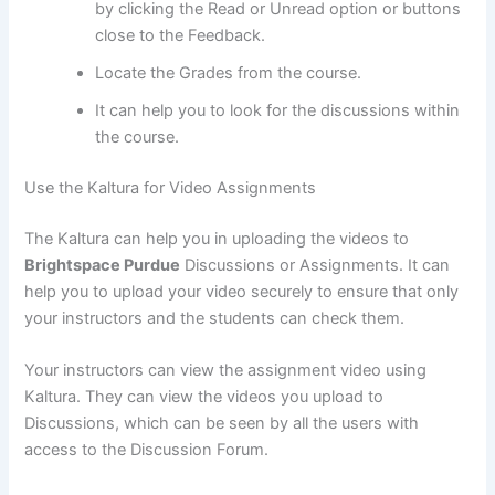
by clicking the Read or Unread option or buttons
close to the Feedback.
Locate the Grades from the course.
It can help you to look for the discussions within
the course.
Use the Kaltura for Video Assignments
The Kaltura can help you in uploading the videos to
Brightspace Purdue
Discussions or Assignments. It can
help you to upload your video securely to ensure that only
your instructors and the students can check them.
Your instructors can view the assignment video using
Kaltura. They can view the videos you upload to
Discussions, which can be seen by all the users with
access to the Discussion Forum.