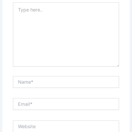
Type
here..
Name*
Email*
Website