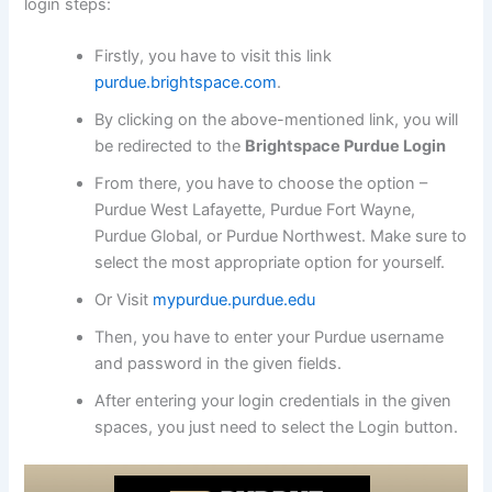
login steps:
Firstly, you have to visit this link
purdue.brightspace.com
.
By clicking on the above-mentioned link, you will
be redirected to the
Brightspace Purdue Login
From there, you have to choose the option –
Purdue West Lafayette, Purdue Fort Wayne,
Purdue Global, or Purdue Northwest. Make sure to
select the most appropriate option for yourself.
Or Visit
mypurdue.purdue.edu
Then, you have to enter your Purdue username
and password in the given fields.
After entering your login credentials in the given
spaces, you just need to select the Login button.