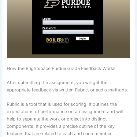
How the Brightspace Purdue Grade Feedback Works
After submitting the assignment, you will get the
appropriate feedback via written Rubric, or audio methods.
Rubric is a tool that is used for scoring. It outlines the
expectations of performance on an assignment and will
help to separate the work or project into distinct
components. It provides a precise outline of the key
features that are related to each and each member.