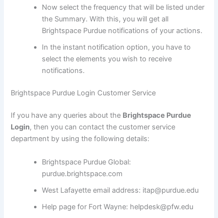
Now select the frequency that will be listed under
the Summary. With this, you will get all
Brightspace Purdue notifications of your actions.
In the instant notification option, you have to
select the elements you wish to receive
notifications.
Brightspace Purdue Login Customer Service
If you have any queries about the
Brightspace Purdue
Login
, then you can contact the customer service
department by using the following details:
Brightspace Purdue Global:
purdue.brightspace.com
West Lafayette email address: itap@purdue.edu
Help page for Fort Wayne: helpdesk@pfw.edu