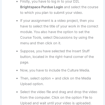
Firstly, you have to log in to your D2L
Brightspace Purdue Login
and select the course
to which you plan to submit your video.
If your assignment is a video project, then you
have to select the title of your work in the correct
module. You also have the option to set the
Course Tools, select Discussions by using the
menu and then click on it.
Suppose, you have selected the Insert Stuff
button, located in the right-hand corner of the
page.
Now, you have to include the Culture Media.
Then, select option + and click on the Media
Upload option.
Select the video file and drag and drop the video
from the computer. Click on the option File to
Upload and wait until your video is uploaded.