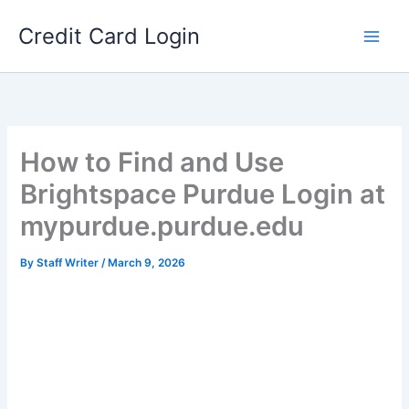
Skip
Credit Card Login
to
content
How to Find and Use
Brightspace Purdue Login at
mypurdue.purdue.edu
By
Staff Writer
/
March 9, 2026