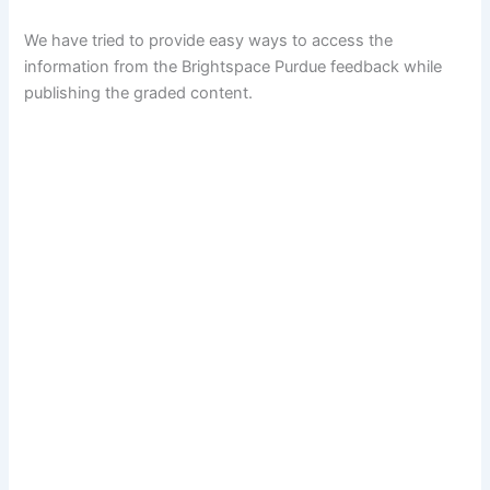
We have tried to provide easy ways to access the
information from the Brightspace Purdue feedback while
publishing the graded content.