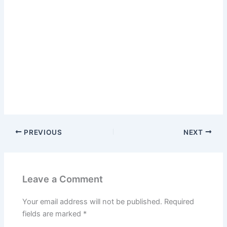
PREVIOUS
NEXT
Leave a Comment
Your email address will not be published.
Required
fields are marked
*