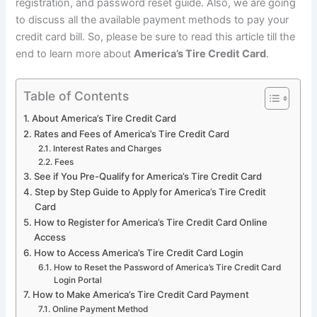
registration, and password reset guide. Also, we are going
to discuss all the available payment methods to pay your
credit card bill. So, please be sure to read this article till the
end to learn more about
America’s Tire Credit Card
.
Table of Contents
About America’s Tire Credit Card
Rates and Fees of America’s Tire Credit Card
Interest Rates and Charges
Fees
See if You Pre-Qualify for America’s Tire Credit Card
Step by Step Guide to Apply for America’s Tire Credit
Card
How to Register for America’s Tire Credit Card Online
Access
How to Access America’s Tire Credit Card Login
How to Reset the Password of America’s Tire Credit Card
Login Portal
How to Make America’s Tire Credit Card Payment
Online Payment Method