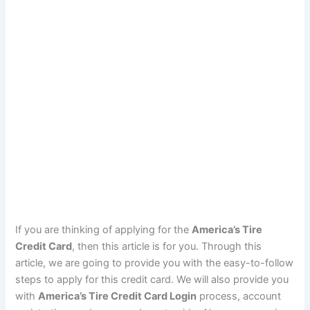
If you are thinking of applying for the
America’s Tire
Credit Card
, then this article is for you. Through this
article, we are going to provide you with the easy-to-follow
steps to apply for this credit card. We will also provide you
with
America’s Tire Credit Card Login
process, account