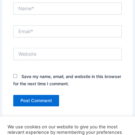
Name*
Email*
Website
Save my name, email, and website in this browser
for the next time I comment.
We use cookies on our website to give you the most
relevant experience by remembering your preferences