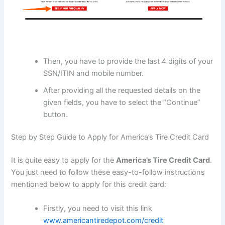
Then, you have to provide the last 4 digits of your
SSN/ITIN and mobile number.
After providing all the requested details on the
given fields, you have to select the “Continue”
button.
Step by Step Guide to Apply for America’s Tire Credit Card
It is quite easy to apply for the
America’s Tire Credit Card
.
You just need to follow these easy-to-follow instructions
mentioned below to apply for this credit card:
Firstly, you need to visit this link
www.americantiredepot.com/credit