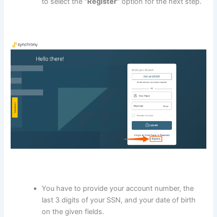
to select the
“Register”
option for the next step.
You have to provide your account number, the
last 3 digits of your SSN, and your date of birth
on the given fields.