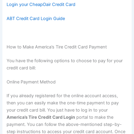
Login your CheapOair Credit Card
ABT Credit Card Login Guide
How to Make America’s Tire Credit Card Payment
You have the following options to choose to pay for your
credit card bill:
Online Payment Method
If you already registered for the online account access,
then you can easily make the one-time payment to pay
your credit card bill. You just have to log in to your
America’s Tire Credit Card Login
portal to make the
payment. You can follow the above-mentioned step-by-
step instructions to access your credit card account. Once