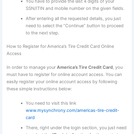
You have to provide the last 4 digits of your
SSN/ITIN and mobile number on the given fields.
After entering all the requested details, you just
need to select the “Continue” button to proceed
to the next step.
How to Register for America’s Tire Credit Card Online
Access
In order to manage your
America’s Tire Credit Card
, you
must have to register for online account access. You can
easily register your online account access by following
these simple instructions below:
You need to visit this link
www.mysynchrony.com/americas-tire-credit-
card
There, right under the login section, you just need