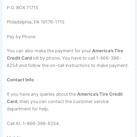
P.O. BOX 71715
Philadelphia, PA 19176-1715
Pay by Phone
You can also make the payment for your
America’s Tire
Credit Card
bill by phone. You have to call 1-866-396-
8254 and follow the on-call instructions to make payment.
Contact Info
If you have any queries about the
America’s Tire Credit
Card
, then you can contact the customer service
department for help.
Call At: 1-866-396-8254.