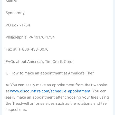
Mail At:
Synchrony
PO Box 71754
Philadelphia, PA 19176-1754
Fax at: 1-866-433-6076
FAQs about America’s Tire Credit Card
Q: How to make an appointment at America’s Tire?
A: You can easily make an appointment from their website
at
www.discounttire.com/schedule-appointment
. You can
easily make an appointment after choosing your tires using
the Treadwell or for services such as tire rotations and tire
inspections.