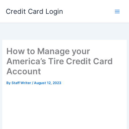
Skip
Credit Card Login
to
content
How to Manage your
America’s Tire Credit Card
Account
By
Staff Writer
/
August 12, 2023