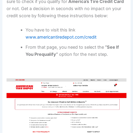
sure to check if you qualify for
America’s Tire Credit Card
or not. Get a decision in seconds with no impact on your
credit score by following these instructions below:
You have to visit this link
www.americantiredepot.com/credit
From that page, you need to select the
“See If
You Prequalify”
option for the next step.