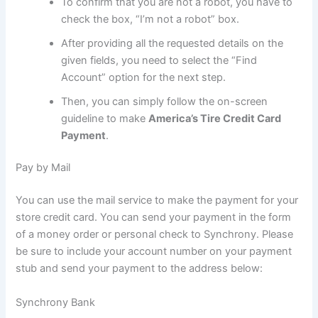
To confirm that you are not a robot, you have to
check the box, “I’m not a robot” box.
After providing all the requested details on the
given fields, you need to select the “Find
Account” option for the next step.
Then, you can simply follow the on-screen
guideline to make
America’s Tire Credit Card
Payment
.
Pay by Mail
You can use the mail service to make the payment for your
store credit card. You can send your payment in the form
of a money order or personal check to Synchrony. Please
be sure to include your account number on your payment
stub and send your payment to the address below:
Synchrony Bank