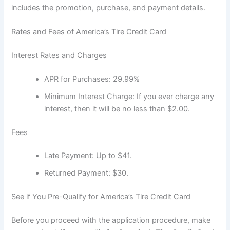
includes the promotion, purchase, and payment details.
Rates and Fees of America’s Tire Credit Card
Interest Rates and Charges
APR for Purchases: 29.99%
Minimum Interest Charge: If you ever charge any
interest, then it will be no less than $2.00.
Fees
Late Payment: Up to $41.
Returned Payment: $30.
See if You Pre-Qualify for America’s Tire Credit Card
Before you proceed with the application procedure, make