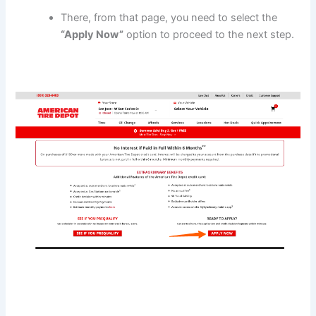
There, from that page, you need to select the
“Apply Now”
option to proceed to the next step.