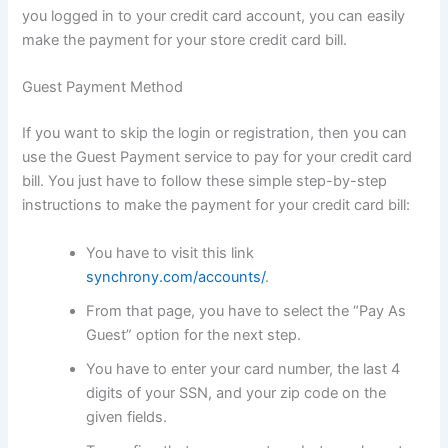
you logged in to your credit card account, you can easily
make the payment for your store credit card bill.
Guest Payment Method
If you want to skip the login or registration, then you can
use the Guest Payment service to pay for your credit card
bill. You just have to follow these simple step-by-step
instructions to make the payment for your credit card bill:
You have to visit this link
synchrony.com/accounts/
.
From that page, you have to select the “Pay As
Guest” option for the next step.
You have to enter your card number, the last 4
digits of your SSN, and your zip code on the
given fields.