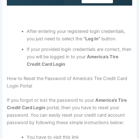
After entering your registered login credentials,
you just need to select the
“Log In”
button.
If your provided login credentials are correct, then
you will be logged in to your
America’s Tire
Credit Card Login
How to Reset the Password of America’s Tire Credit Card
Login Portal
If you forgot or lost the password to your
America’s Tire
Credit Card Login
portal, then you have to reset your
password. You can easily reset your credit card account
password by following these simple instructions below:
You have to visit this link