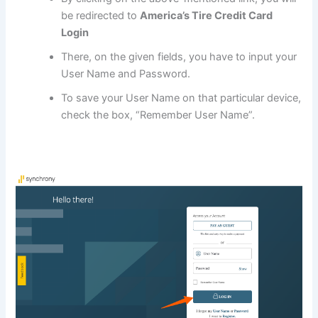
be redirected to
America’s Tire Credit Card
Login
There, on the given fields, you have to input your
User Name and Password.
To save your User Name on that particular device,
check the box, “Remember User Name”.