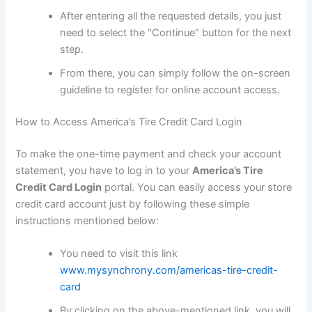
After entering all the requested details, you just
need to select the “Continue” button for the next
step.
From there, you can simply follow the on-screen
guideline to register for online account access.
How to Access America’s Tire Credit Card Login
To make the one-time payment and check your account
statement, you have to log in to your
America’s Tire
Credit Card Login
portal. You can easily access your store
credit card account just by following these simple
instructions mentioned below:
You need to visit this link
www.mysynchrony.com/americas-tire-credit-
card
By clicking on the above-mentioned link, you will