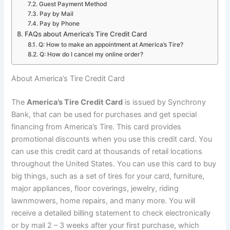
Guest Payment Method
Pay by Mail
Pay by Phone
FAQs about America’s Tire Credit Card
Q: How to make an appointment at America’s Tire?
Q: How do I cancel my online order?
About America’s Tire Credit Card
The
America’s Tire Credit Card
is issued by Synchrony
Bank, that can be used for purchases and get special
financing from America’s Tire. This card provides
promotional discounts when you use this credit card. You
can use this credit card at thousands of retail locations
throughout the United States. You can use this card to buy
big things, such as a set of tires for your card, furniture,
major appliances, floor coverings, jewelry, riding
lawnmowers, home repairs, and many more. You will
receive a detailed billing statement to check electronically
or by mail 2 – 3 weeks after your first purchase, which