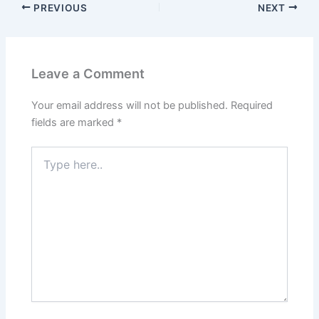
PREVIOUS
NEXT
Leave a Comment
Your email address will not be published.
Required
fields are marked
*
Type
here..