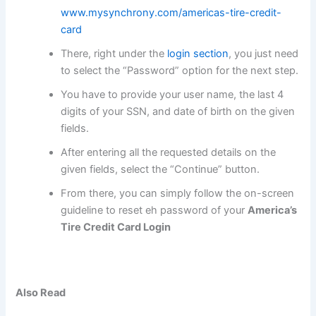
www.mysynchrony.com/americas-tire-credit-
card
There, right under the
login section
, you just need
to select the “Password” option for the next step.
You have to provide your user name, the last 4
digits of your SSN, and date of birth on the given
fields.
After entering all the requested details on the
given fields, select the “Continue” button.
From there, you can simply follow the on-screen
guideline to reset eh password of your
America’s
Tire Credit Card Login
Also Read