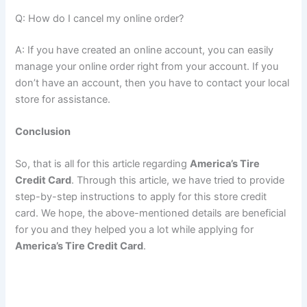
Q: How do I cancel my online order?
A: If you have created an online account, you can easily
manage your online order right from your account. If you
don’t have an account, then you have to contact your local
store for assistance.
Conclusion
So, that is all for this article regarding
America’s Tire
Credit Card
. Through this article, we have tried to provide
step-by-step instructions to apply for this store credit
card. We hope, the above-mentioned details are beneficial
for you and they helped you a lot while applying for
America’s Tire Credit Card
.