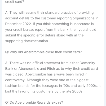
credit card?
A: They will resume their standard practice of providing
account details to the customer reporting organizations in
December 2022. If you think something is inaccurate in
your credit bureau report from the bank, then you should
submit the specific error details along with all the
supporting documentation.
Q: Why did Abercrombie close their credit card?
A: There was no official statement from either Comenity
Bank or Abercrombie and Fitch as to why their credit card
was closed. Abercrombie has always been mired in
controversy. Although they were one of the biggest
fashion brands for the teenagers in ‘90s and early 2000s, it
lost the favor of its customers by the late 2000s.
Q: Do Abercrombie Rewards expire?