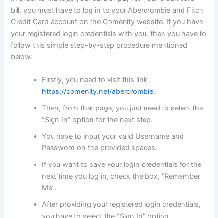
bill, you must have to log in to your Abercrombie and Fitch
Credit Card account on the Comenity website. If you have
your registered login credentials with you, then you have to
follow this simple step-by-step procedure mentioned
below:
Firstly, you need to visit this link
https://comenity.net/abercrombie
.
Then, from that page, you just need to select the
“Sign In” option for the next step.
You have to input your valid Username and
Password on the provided spaces.
If you want to save your login credentials for the
next time you log in, check the box, “Remember
Me”.
After providing your registered login credentials,
you have to select the “Sign In” option.