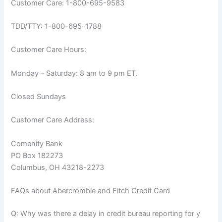
Customer Care: 1-800-695-9583
TDD/TTY: 1-800-695-1788
Customer Care Hours:
Monday – Saturday: 8 am to 9 pm ET.
Closed Sundays
Customer Care Address:
Comenity Bank
PO Box 182273
Columbus, OH 43218-2273
FAQs about Abercrombie and Fitch Credit Card
Q: Why was there a delay in credit bureau reporting for y