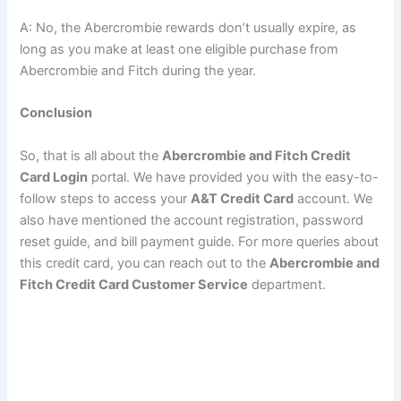
A: No, the Abercrombie rewards don’t usually expire, as
long as you make at least one eligible purchase from
Abercrombie and Fitch during the year.
Conclusion
So, that is all about the
Abercrombie and Fitch Credit
Card Login
portal. We have provided you with the easy-to-
follow steps to access your
A&T Credit Card
account. We
also have mentioned the account registration, password
reset guide, and bill payment guide. For more queries about
this credit card, you can reach out to the
Abercrombie and
Fitch Credit Card Customer Service
department.