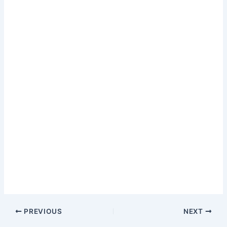
PREVIOUS
NEXT