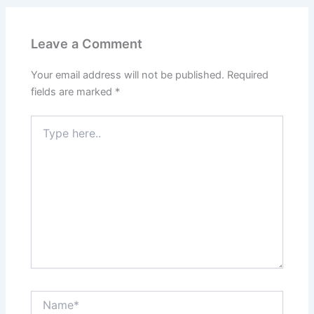
Leave a Comment
Your email address will not be published.
Required
fields are marked
*
Type
here..
Name*