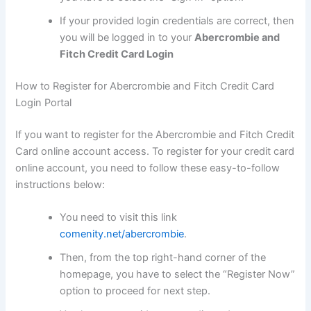
If your provided login credentials are correct, then
you will be logged in to your
Abercrombie and
Fitch Credit Card Login
How to Register for Abercrombie and Fitch Credit Card
Login Portal
If you want to register for the Abercrombie and Fitch Credit
Card online account access. To register for your credit card
online account, you need to follow these easy-to-follow
instructions below:
You need to visit this link
comenity.net/abercrombie
.
Then, from the top right-hand corner of the
homepage, you have to select the “Register Now”
option to proceed for next step.