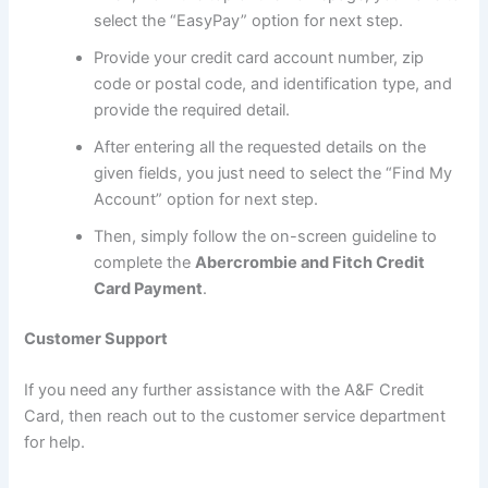
select the “EasyPay” option for next step.
Provide your credit card account number, zip
code or postal code, and identification type, and
provide the required detail.
After entering all the requested details on the
given fields, you just need to select the “Find My
Account” option for next step.
Then, simply follow the on-screen guideline to
complete the
Abercrombie and Fitch Credit
Card Payment
.
Customer Support
If you need any further assistance with the A&F Credit
Card, then reach out to the customer service department
for help.