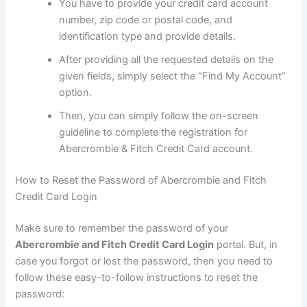
You have to provide your credit card account
number, zip code or postal code, and
identification type and provide details.
After providing all the requested details on the
given fields, simply select the “Find My Account”
option.
Then, you can simply follow the on-screen
guideline to complete the registration for
Abercrombie & Fitch Credit Card account.
How to Reset the Password of Abercrombie and Fitch
Credit Card Login
Make sure to remember the password of your
Abercrombie and Fitch Credit Card Login
portal. But, in
case you forgot or lost the password, then you need to
follow these easy-to-follow instructions to reset the
password: