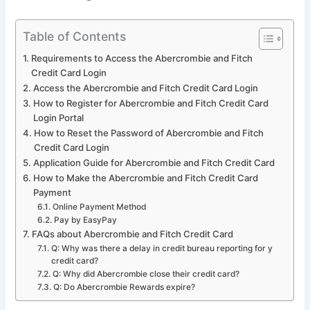
Table of Contents
Requirements to Access the Abercrombie and Fitch
Credit Card Login
Access the Abercrombie and Fitch Credit Card Login
How to Register for Abercrombie and Fitch Credit Card
Login Portal
How to Reset the Password of Abercrombie and Fitch
Credit Card Login
Application Guide for Abercrombie and Fitch Credit Card
How to Make the Abercrombie and Fitch Credit Card
Payment
Online Payment Method
Pay by EasyPay
FAQs about Abercrombie and Fitch Credit Card
Q: Why was there a delay in credit bureau reporting for y
credit card?
Q: Why did Abercrombie close their credit card?
Q: Do Abercrombie Rewards expire?