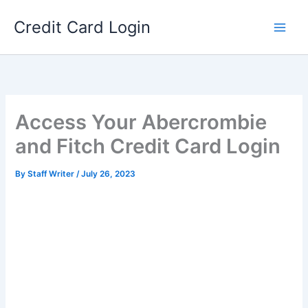
Skip
Credit Card Login
to
content
Access Your Abercrombie
and Fitch Credit Card Login
By
Staff Writer
/
July 26, 2023