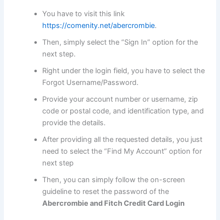
You have to visit this link
https://comenity.net/abercrombie
.
Then, simply select the “Sign In” option for the
next step.
Right under the login field, you have to select the
Forgot Username/Password.
Provide your account number or username, zip
code or postal code, and identification type, and
provide the details.
After providing all the requested details, you just
need to select the “Find My Account” option for
next step
Then, you can simply follow the on-screen
guideline to reset the password of the
Abercrombie and Fitch Credit Card Login