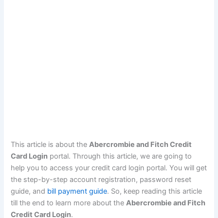
This article is about the
Abercrombie and Fitch Credit
Card Login
portal. Through this article, we are going to
help you to access your credit card login portal. You will get
the step-by-step account registration, password reset
guide, and
bill payment guide
. So, keep reading this article
till the end to learn more about the
Abercrombie and Fitch
Credit Card Login
.