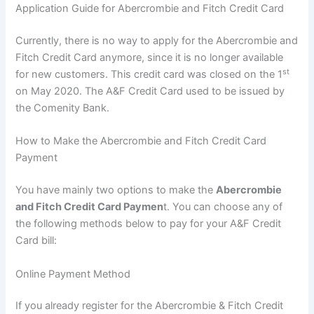
Application Guide for Abercrombie and Fitch Credit Card
Currently, there is no way to apply for the Abercrombie and
Fitch Credit Card anymore, since it is no longer available
st
for new customers. This credit card was closed on the 1
on May 2020. The A&F Credit Card used to be issued by
the Comenity Bank.
How to Make the Abercrombie and Fitch Credit Card
Payment
You have mainly two options to make the
Abercrombie
and Fitch Credit Card Paymen
t. You can choose any of
the following methods below to pay for your A&F Credit
Card bill:
Online Payment Method
If you already register for the Abercrombie & Fitch Credit