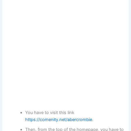
You have to visit this link
https://comenity.net/abercrombie
.
Then, from the top of the homepage, you have to