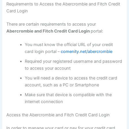
Requirements to Access the Abercrombie and Fitch Credit
Card Login
There are certain requirements to access your
Abercrombie and Fitch Credit Card Login
portal:
You must know the official URL of your credit
card login portal –
comenity.net/abercrombie
Required your registered username and password
to access your account
You will need a device to access the credit card
account, such as a PC or Smartphone
Make sure that device is compatible with the
internet connection
Access the Abercrombie and Fitch Credit Card Login
In order to manage your card or pay for your credit card