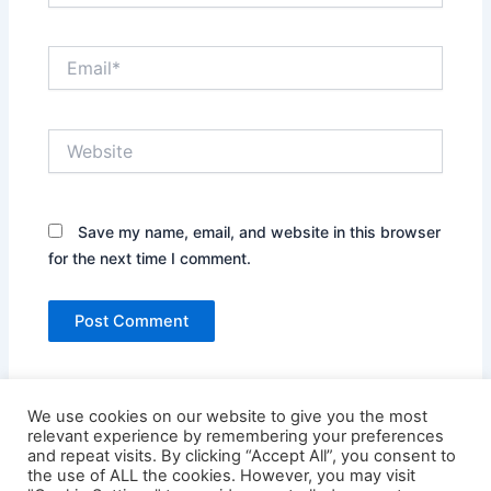
Email*
Website
Save my name, email, and website in this browser
for the next time I comment.
We use cookies on our website to give you the most
relevant experience by remembering your preferences
and repeat visits. By clicking “Accept All”, you consent to
the use of ALL the cookies. However, you may visit