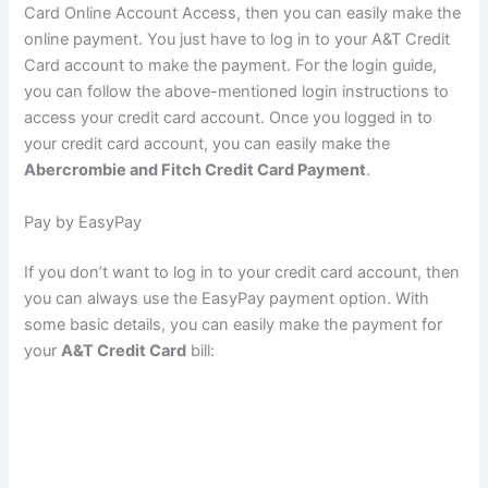
Card Online Account Access, then you can easily make the
online payment. You just have to log in to your A&T Credit
Card account to make the payment. For the login guide,
you can follow the above-mentioned login instructions to
access your credit card account. Once you logged in to
your credit card account, you can easily make the
Abercrombie and Fitch Credit Card Payment
.
Pay by EasyPay
If you don’t want to log in to your credit card account, then
you can always use the EasyPay payment option. With
some basic details, you can easily make the payment for
your
A&T Credit Card
bill: