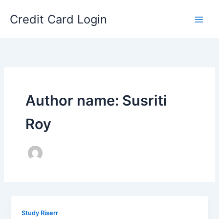
Skip
Credit Card Login
to
content
Author name: Susriti
Roy
Study Riserr