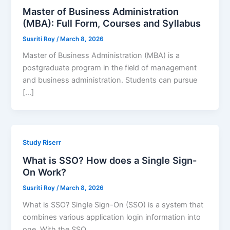
Master of Business Administration
(MBA): Full Form, Courses and Syllabus
Susriti Roy
/
March 8, 2026
Master of Business Administration (MBA) is a
postgraduate program in the field of management
and business administration. Students can pursue
[…]
Study Riserr
What is SSO? How does a Single Sign-
On Work?
Susriti Roy
/
March 8, 2026
What is SSO? Single Sign-On (SSO) is a system that
combines various application login information into
one. With the SSO,