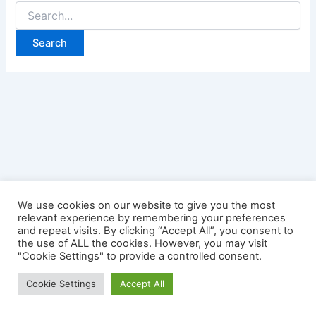
Search
for:
We use cookies on our website to give you the most
relevant experience by remembering your preferences
and repeat visits. By clicking “Accept All”, you consent to
the use of ALL the cookies. However, you may visit
"Cookie Settings" to provide a controlled consent.
Copyright © 2026 Credit Card Login | Powered by
Astra
Cookie Settings
Accept All
WordPress Theme