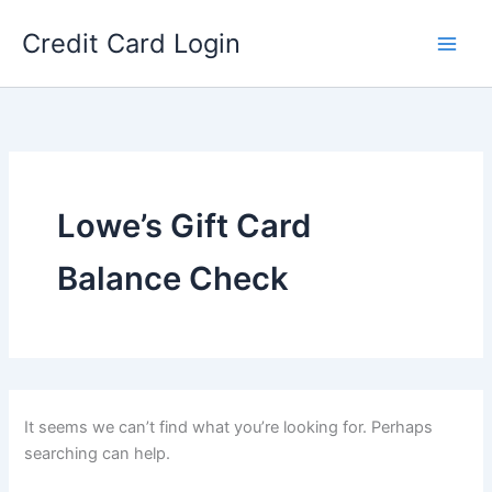
Skip
Credit Card Login
to
content
Lowe’s Gift Card
Balance Check
It seems we can’t find what you’re looking for. Perhaps
searching can help.