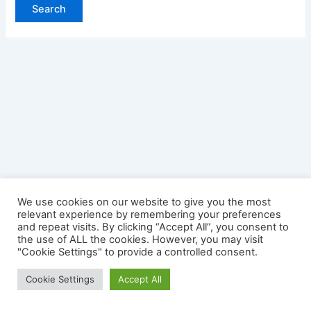
We use cookies on our website to give you the most
relevant experience by remembering your preferences
and repeat visits. By clicking “Accept All”, you consent to
the use of ALL the cookies. However, you may visit
"Cookie Settings" to provide a controlled consent.
Copyright © 2026 Credit Card Login | Powered by
Astra
Cookie Settings
Accept All
WordPress Theme