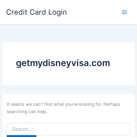
Skip
Credit Card Login
to
content
getmydisneyvisa.com
It seems we can’t find what you’re looking for. Perhaps
searching can help.
Search
for: