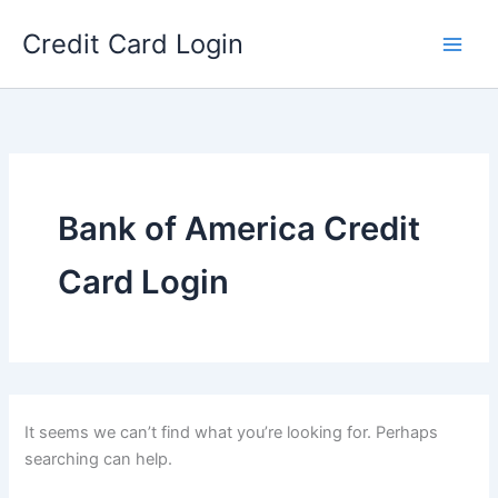
Skip
Credit Card Login
to
content
Bank of America Credit
Card Login
It seems we can’t find what you’re looking for. Perhaps
searching can help.