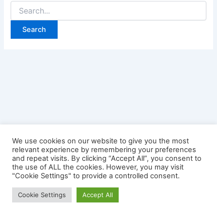
Search
for:
We use cookies on our website to give you the most
relevant experience by remembering your preferences
and repeat visits. By clicking “Accept All”, you consent to
the use of ALL the cookies. However, you may visit
"Cookie Settings" to provide a controlled consent.
Copyright © 2026 Credit Card Login | Powered by
Astra
Cookie Settings
Accept All
WordPress Theme