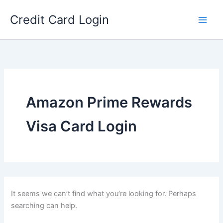
Skip
Credit Card Login
to
content
Amazon Prime Rewards
Visa Card Login
It seems we can’t find what you’re looking for. Perhaps
searching can help.