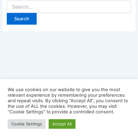
Search
for:
We use cookies on our website to give you the most
relevant experience by remembering your preferences
and repeat visits. By clicking “Accept All”, you consent to
the use of ALL the cookies. However, you may visit
"Cookie Settings" to provide a controlled consent.
Copyright © 2026 Credit Card Login | Powered by
Astra
Cookie Settings
Accept All
WordPress Theme