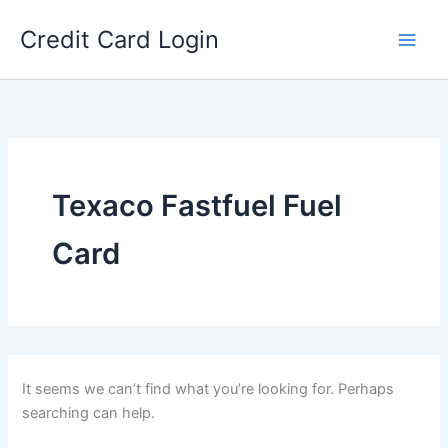
Skip
Credit Card Login
to
content
Texaco Fastfuel Fuel
Card
It seems we can’t find what you’re looking for. Perhaps
searching can help.