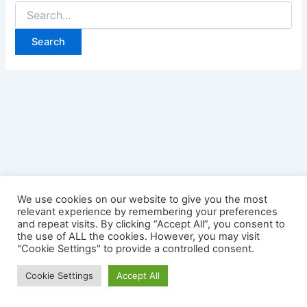
Search
for:
We use cookies on our website to give you the most
relevant experience by remembering your preferences
and repeat visits. By clicking “Accept All”, you consent to
the use of ALL the cookies. However, you may visit
"Cookie Settings" to provide a controlled consent.
Copyright © 2026 Credit Card Login | Powered by
Astra
Cookie Settings
Accept All
WordPress Theme