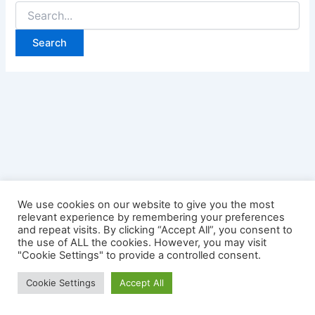
Search
for:
We use cookies on our website to give you the most
relevant experience by remembering your preferences
and repeat visits. By clicking “Accept All”, you consent to
the use of ALL the cookies. However, you may visit
"Cookie Settings" to provide a controlled consent.
Copyright © 2026 Credit Card Login | Powered by
Astra
Cookie Settings
Accept All
WordPress Theme