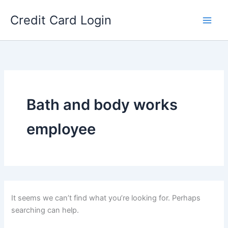
Skip
Credit Card Login
to
content
Bath and body works
employee
It seems we can’t find what you’re looking for. Perhaps
searching can help.